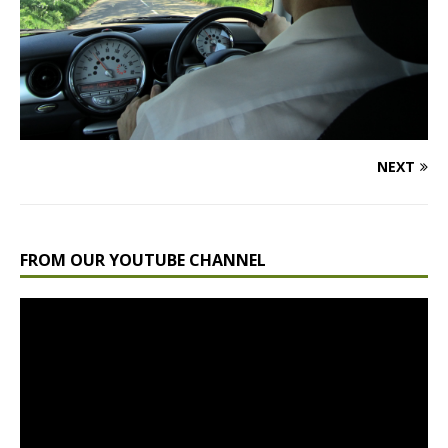
NEXT
FROM OUR YOUTUBE CHANNEL
Video
Player