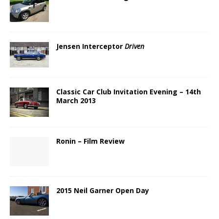
Jensen Interceptor
Driven
Classic Car Club Invitation Evening – 14th
March 2013
Ronin – Film Review
2015 Neil Garner Open Day