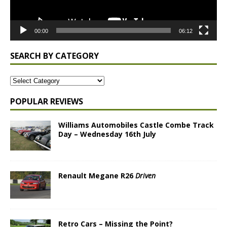
00:00
06:12
SEARCH BY CATEGORY
POPULAR REVIEWS
Williams Automobiles Castle Combe Track
Day – Wednesday 16th July
Renault Megane R26
Driven
Retro Cars – Missing the Point?