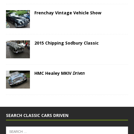
Frenchay Vintage Vehicle Show
2015 Chipping Sodbury Classic
HMC Healey MKIV
Driven
SEARCH CLASSIC CARS DRIVEN