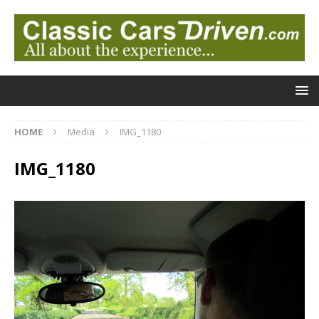
HOME
Media
IMG_1180
IMG_1180