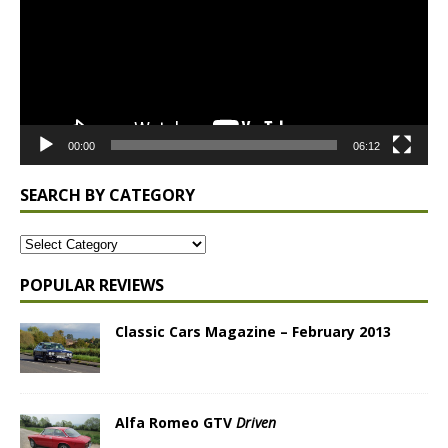
00:00
06:12
SEARCH BY CATEGORY
POPULAR REVIEWS
Classic Cars Magazine – February 2013
Alfa Romeo GTV
Driven