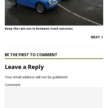
Keep the rain out in between track sessions
NEXT
BE THE FIRST TO COMMENT
Leave a Reply
Your email address will not be published.
Comment