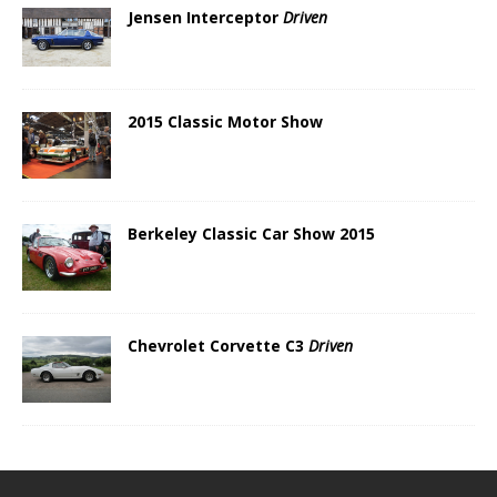
Jensen Interceptor
Driven
2015 Classic Motor Show
Berkeley Classic Car Show 2015
Chevrolet Corvette C3
Driven