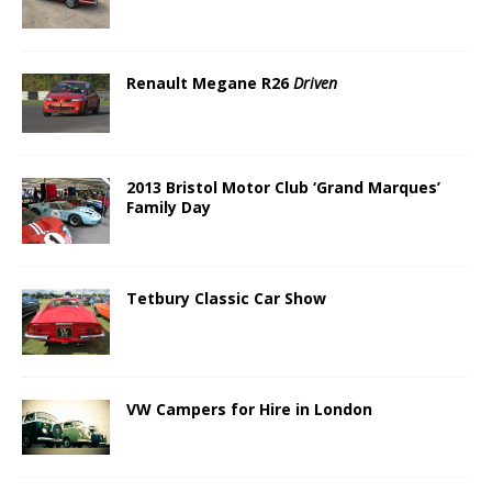
Renault Megane R26
Driven
2013 Bristol Motor Club ‘Grand Marques’
Family Day
Tetbury Classic Car Show
VW Campers for Hire in London