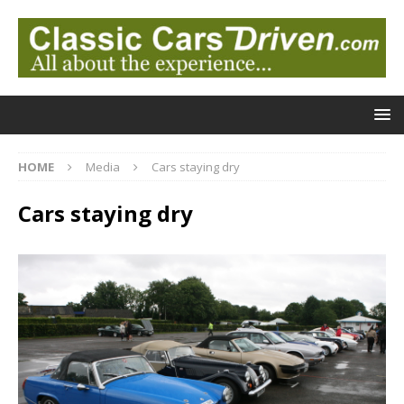
HOME
Media
Cars staying dry
Cars staying dry