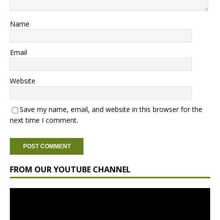
Name
Email
Website
Save my name, email, and website in this browser for the
next time I comment.
FROM OUR YOUTUBE CHANNEL
Video
Player