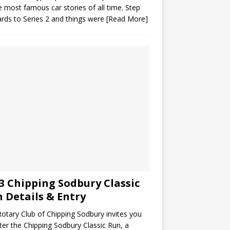
e most famous car stories of all time. Step
rds to Series 2 and things were
[Read More]
3 Chipping Sodbury Classic
 Details & Entry
otary Club of Chipping Sodbury invites you
ter the Chipping Sodbury Classic Run, a