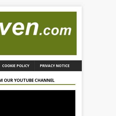
COOKIE POLICY
PRIVACY NOTICE
M OUR YOUTUBE CHANNEL
r