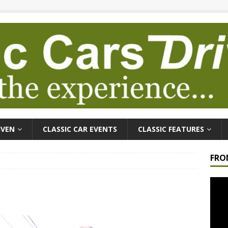
IVEN
CLASSIC CAR EVENTS
CLASSIC FEATURES
FRO
Video
Playe