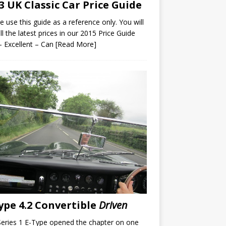
3 UK Classic Car Price Guide
e use this guide as a reference only. You will
all the latest prices in our 2015 Price Guide
– Excellent – Can
[Read More]
ype 4.2 Convertible
Driven
eries 1 E-Type opened the chapter on one