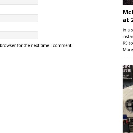
McR
at 
In a 
insta
RS to
 browser for the next time I comment.
More