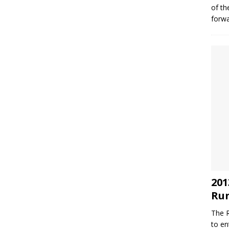
of th
forwa
201
Run
The R
to en