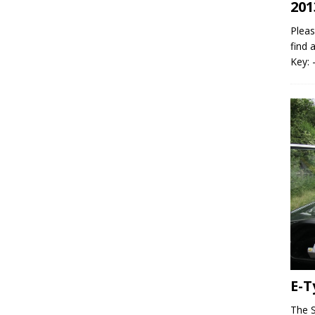
201
Pleas
find 
Key: 
E-T
The S