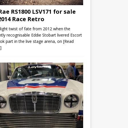
ae RS1800 LSV171 for sale
2014 Race Retro
slight twist of fate from 2012 when the
ntly recognisable Eddie Stobart livered Escort
ok part in the live stage arena, on
[Read
]