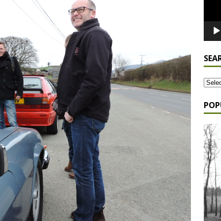
SEA
POP