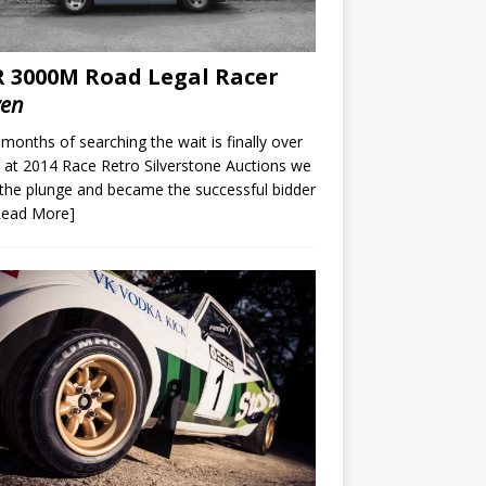
 3000M Road Legal Racer
ven
 months of searching the wait is finally over
at 2014 Race Retro Silverstone Auctions we
the plunge and became the successful bidder
Read More]