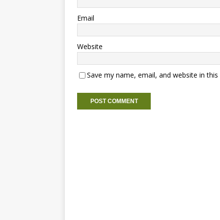
Email
Website
Save my name, email, and website in this