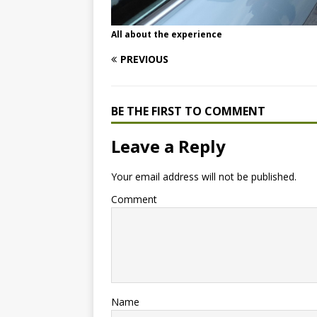
All about the experience
PREVIOUS
BE THE FIRST TO COMMENT
Leave a Reply
Your email address will not be published.
Comment
Name