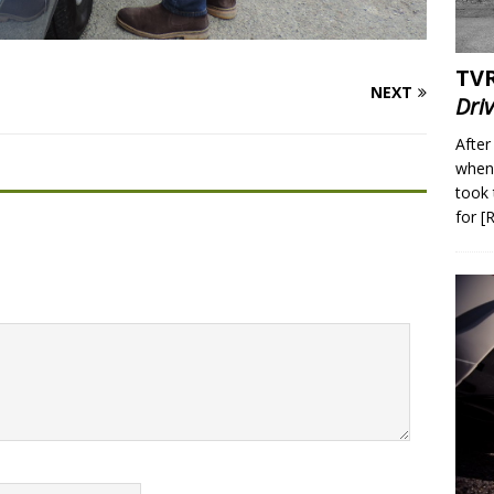
TVR
NEXT
Dri
After
when 
took 
for
[