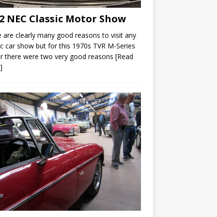
2 NEC Classic Motor Show
 are clearly many good reasons to visit any
ic car show but for this 1970s TVR M-Series
r there were two very good reasons
[Read
]