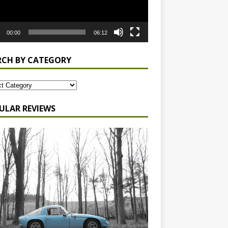
00:00
06:12
RCH BY CATEGORY
ULAR REVIEWS