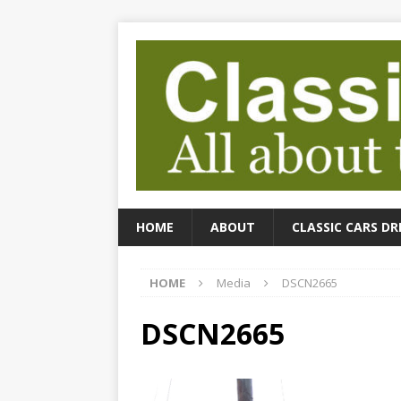
HOME
ABOUT
CLASSIC CARS DR
HOME
Media
DSCN2665
DSCN2665