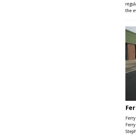
regul
the e
Fer
Ferry
Ferry
Steph