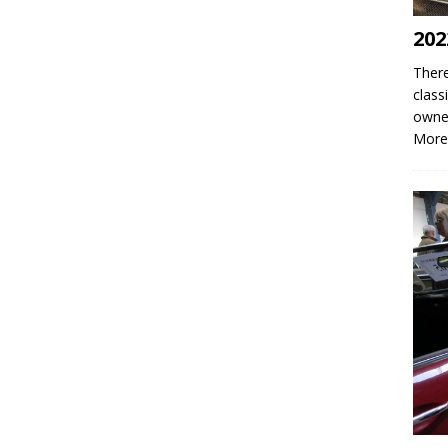
202
There
class
owne
More