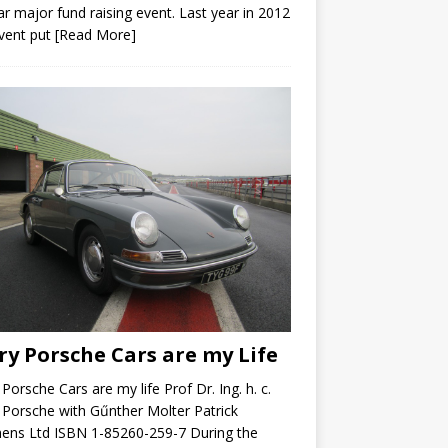
ar major fund raising event. Last year in 2012
vent put
[Read More]
ry Porsche Cars are my Life
 Porsche Cars are my life Prof Dr. Ing. h. c.
 Porsche with Gűnther Molter Patrick
ens Ltd ISBN 1-85260-259-7 During the