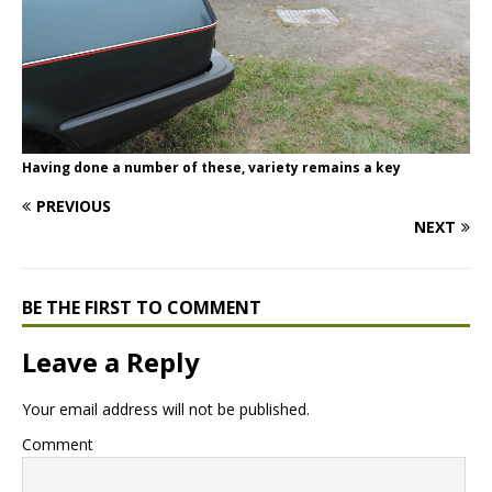
Having done a number of these, variety remains a key
PREVIOUS
NEXT
BE THE FIRST TO COMMENT
Leave a Reply
Your email address will not be published.
Comment