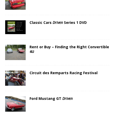
Classic Cars
Driven
Series 1 DVD
Rent or Buy – Finding the Right Convertible
4U
Circuit des Remparts Racing Festival
Ford Mustang GT
Driven