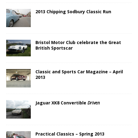
2013 Chipping Sodbury Classic Run
Bristol Motor Club celebrate the Great
British Sportscar
Classic and Sports Car Magazine – April
2013
Jaguar XK8 Convertible
Driven
Practical Classics – Spring 2013