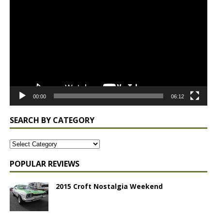
Player
00:00
06:12
SEARCH BY CATEGORY
POPULAR REVIEWS
2015 Croft Nostalgia Weekend