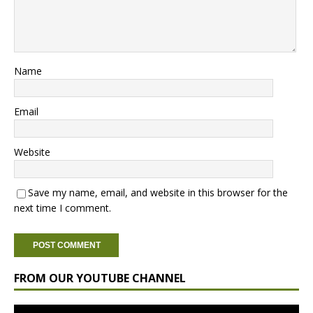
Name
Email
Website
Save my name, email, and website in this browser for the
next time I comment.
FROM OUR YOUTUBE CHANNEL
Video