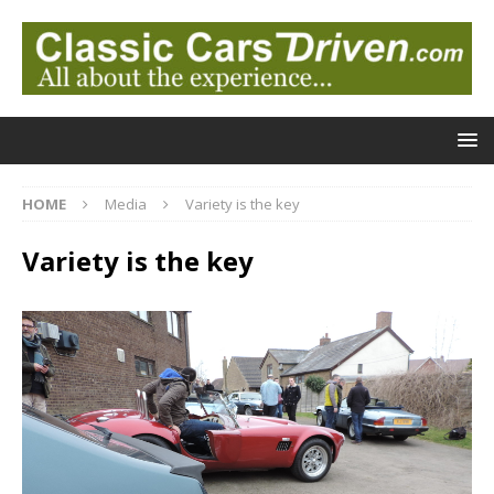
HOME
Media
Variety is the key
Variety is the key