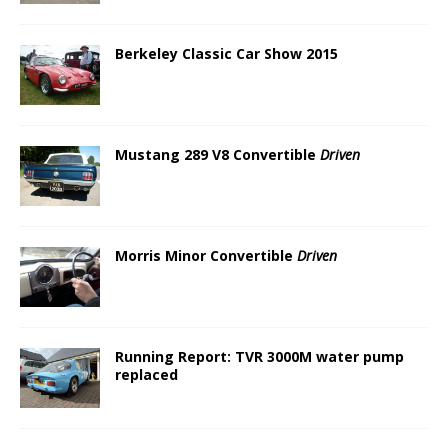
Berkeley Classic Car Show 2015
Mustang 289 V8 Convertible
Driven
Morris Minor Convertible
Driven
Running Report: TVR 3000M water pump
replaced