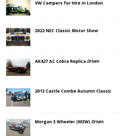
VW Campers for Hire in London
2022 NEC Classic Motor Show
AK427 AC Cobra Replica
Driven
2013 Castle Combe Autumn Classic
Morgan 3 Wheeler (M3W)
Driven