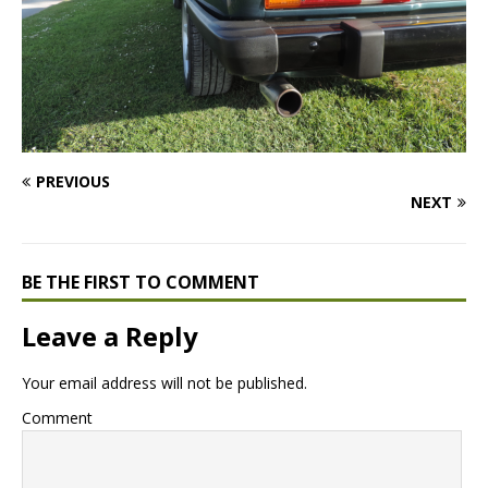
PREVIOUS
NEXT
BE THE FIRST TO COMMENT
Leave a Reply
Your email address will not be published.
Comment