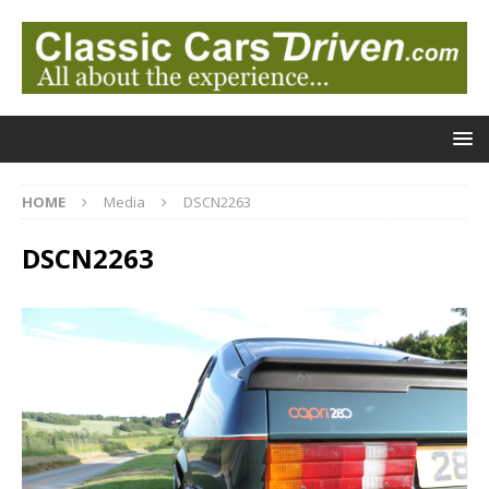
HOME
Media
DSCN2263
DSCN2263