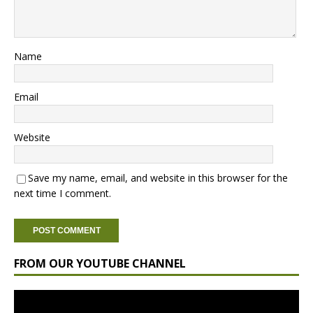
Name
Email
Website
Save my name, email, and website in this browser for the
next time I comment.
FROM OUR YOUTUBE CHANNEL
Video
Player