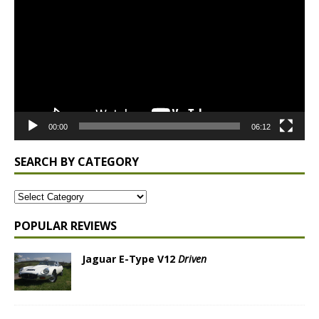
00:00
06:12
SEARCH BY CATEGORY
POPULAR REVIEWS
Jaguar E-Type V12
Driven