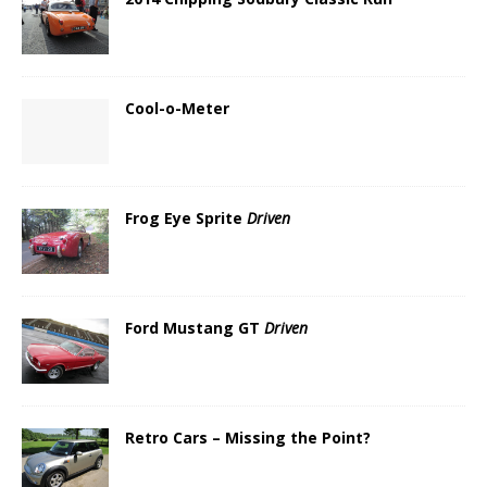
Cool-o-Meter
Frog Eye Sprite
Driven
Ford Mustang GT
Driven
Retro Cars – Missing the Point?