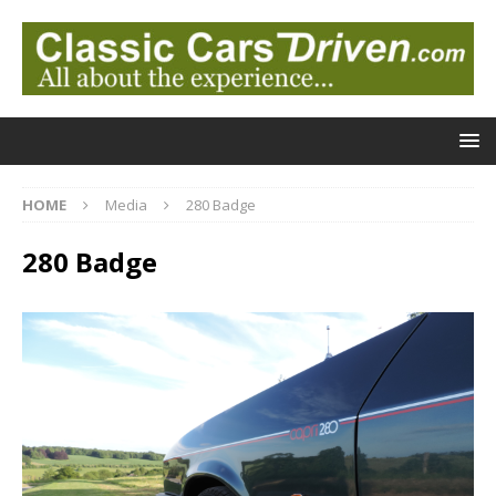
HOME
Media
280 Badge
280 Badge