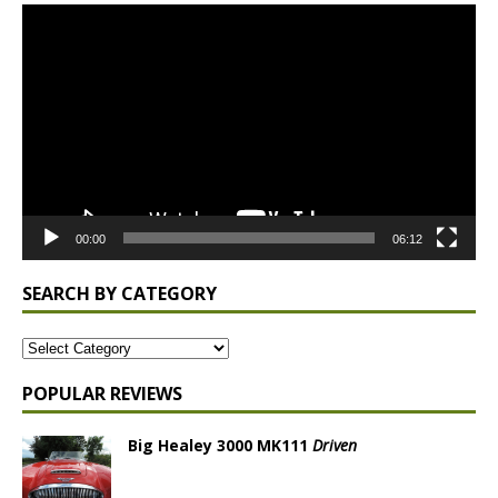
Video
Player
00:00
06:12
SEARCH BY CATEGORY
POPULAR REVIEWS
Big Healey 3000 MK111
Driven