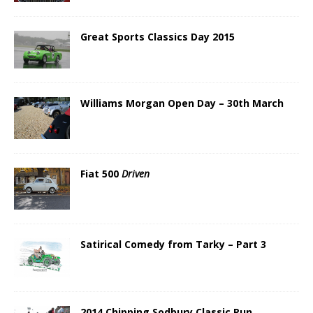
Great Sports Classics Day 2015
Williams Morgan Open Day – 30th March
Fiat 500
Driven
Satirical Comedy from Tarky – Part 3
2014 Chipping Sodbury Classic Run