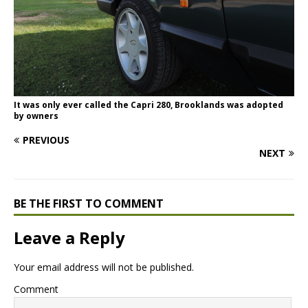
It was only ever called the Capri 280, Brooklands was adopted
by owners
PREVIOUS
NEXT
BE THE FIRST TO COMMENT
Leave a Reply
Your email address will not be published.
Comment