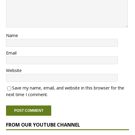
Name
Email
Website
Save my name, email, and website in this browser for the
next time I comment.
FROM OUR YOUTUBE CHANNEL