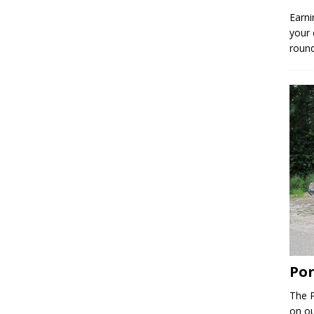
Earni
your 
round
Por
The P
on ou