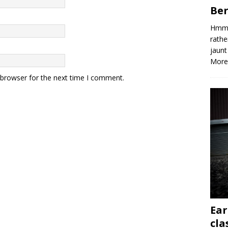
Ber
Hmm, 
rathe
jaunt
More
 browser for the next time I comment.
Ear
cla