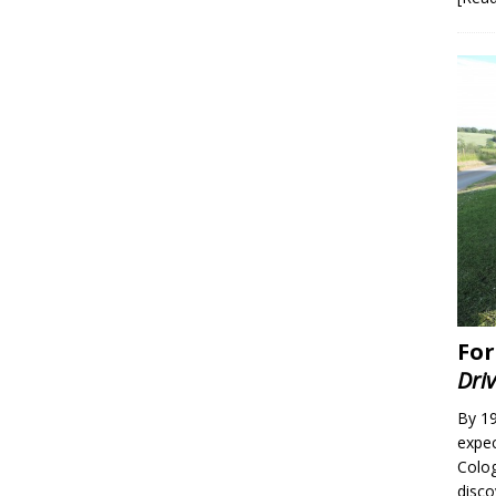
For
Dri
By 19
expec
Colo
disc