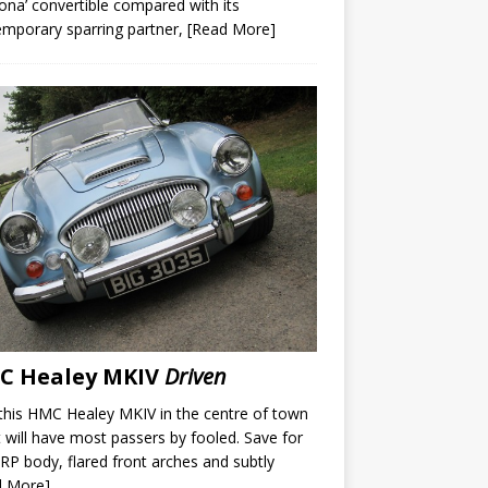
ona’ convertible compared with its
mporary sparring partner,
[Read More]
C Healey MKIV
Driven
this HMC Healey MKIV in the centre of town
t will have most passers by fooled. Save for
RP body, flared front arches and subtly
d More]