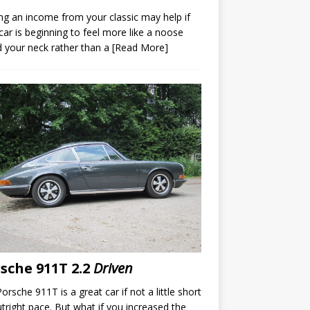
ng an income from your classic may help if
car is beginning to feel more like a noose
 your neck rather than a
[Read More]
sche 911T 2.2
Driven
orsche 911T is a great car if not a little short
tright pace. But what if you increased the