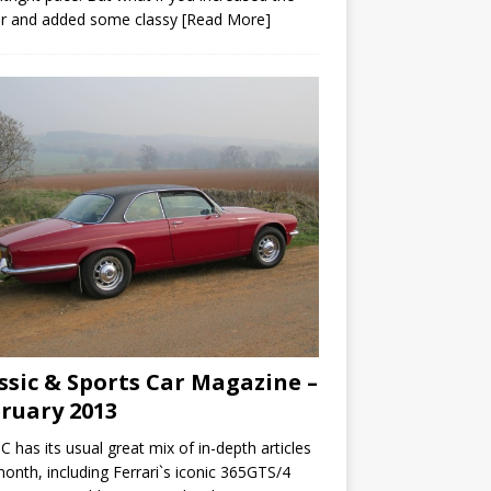
r and added some classy
[Read More]
ssic & Sports Car Magazine –
ruary 2013
C has its usual great mix of in-depth articles
month, including Ferrari`s iconic 365GTS/4