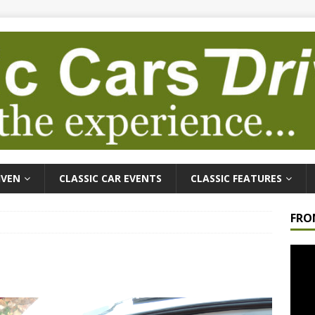
IVEN
CLASSIC CAR EVENTS
CLASSIC FEATURES
FRO
Video
Playe