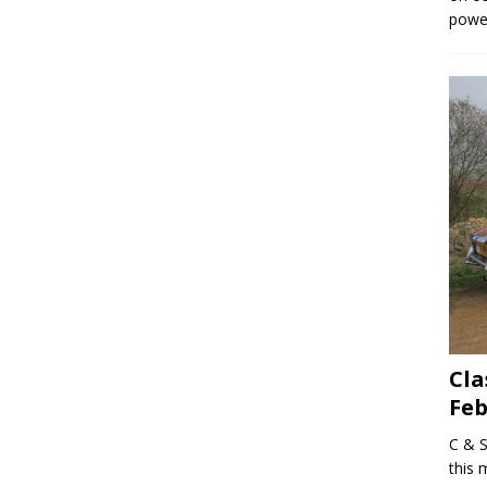
powe
Cla
Feb
C & S
this 