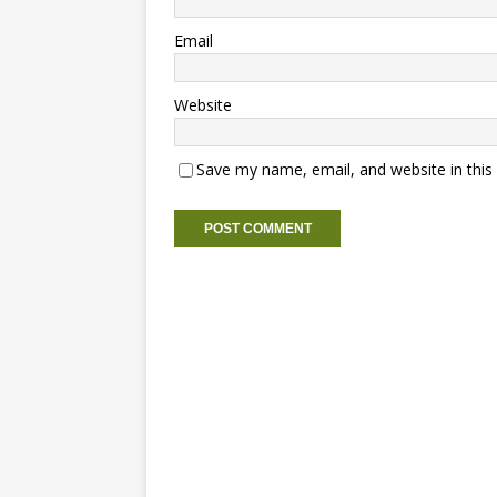
Email
Website
Save my name, email, and website in this