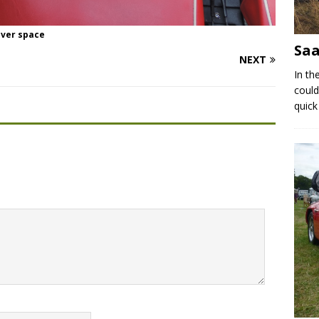
iver space
Saa
NEXT
In th
could
quick