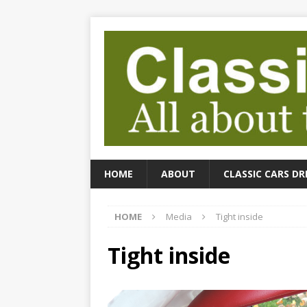
HOME
ABOUT
CLASSIC CARS DR
HOME
Media
Tight inside
Tight inside