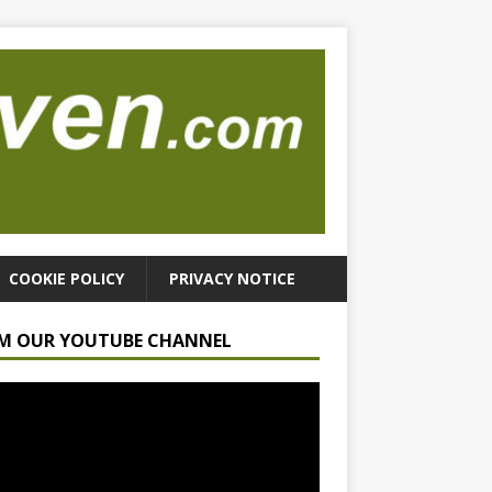
COOKIE POLICY
PRIVACY NOTICE
M OUR YOUTUBE CHANNEL
r