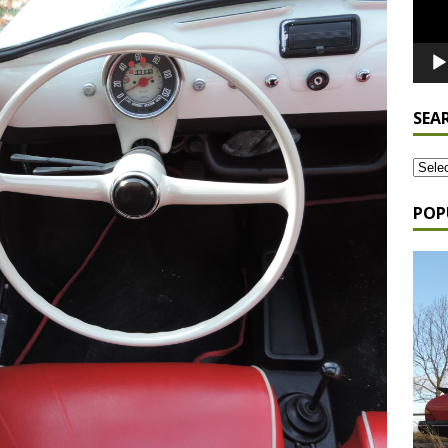
SEA
POP