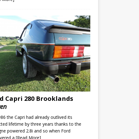
d Capri 280 Brooklands
ven
86 the Capri had already outlived its
ted lifetime by three years thanks to the
gne powered 2.8i and so when Ford
overed a
[Read More]