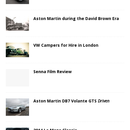
Aston Martin during the David Brown Era
VW Campers for Hire in London
Senna Film Review
Aston Martin DB7 Volante GTS
Driven