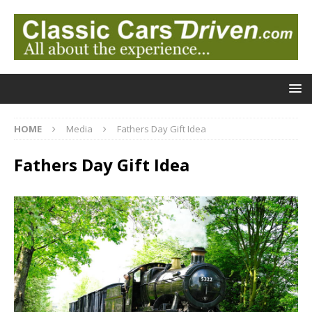
HOME
Media
Fathers Day Gift Idea
Fathers Day Gift Idea