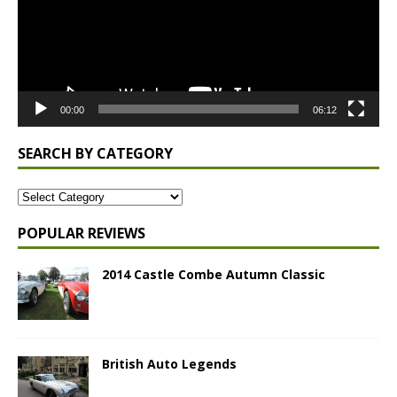
00:00
06:12
SEARCH BY CATEGORY
POPULAR REVIEWS
2014 Castle Combe Autumn Classic
British Auto Legends