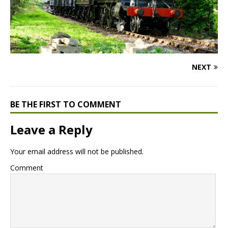
NEXT
BE THE FIRST TO COMMENT
Leave a Reply
Your email address will not be published.
Comment