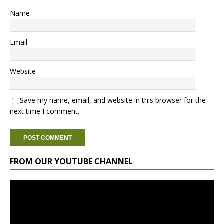
Name
Email
Website
Save my name, email, and website in this browser for the
next time I comment.
FROM OUR YOUTUBE CHANNEL
Video
Player