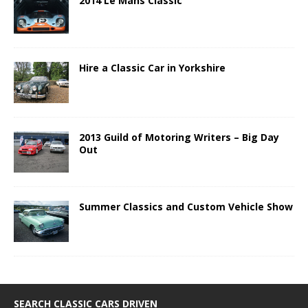
2014 Le Mans Classic
Hire a Classic Car in Yorkshire
2013 Guild of Motoring Writers – Big Day
Out
Summer Classics and Custom Vehicle Show
SEARCH CLASSIC CARS DRIVEN