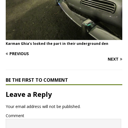
Karman Ghia’s looked the part in their underground den
PREVIOUS
NEXT
BE THE FIRST TO COMMENT
Leave a Reply
Your email address will not be published.
Comment