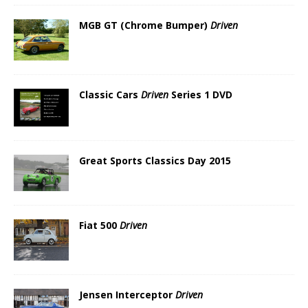
MGB GT (Chrome Bumper)
Driven
Classic Cars
Driven
Series 1 DVD
Great Sports Classics Day 2015
Fiat 500
Driven
Jensen Interceptor
Driven