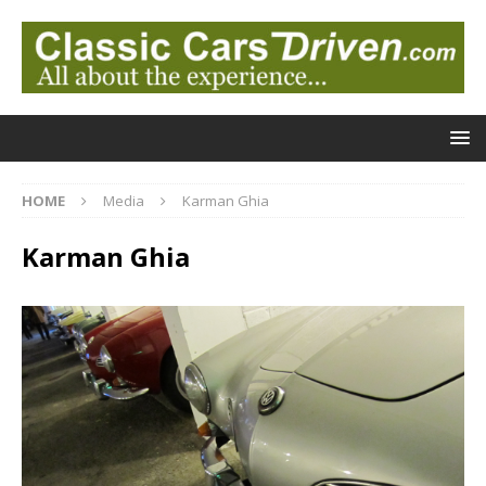
HOME
Media
Karman Ghia
Karman Ghia