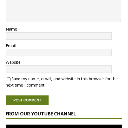
Name
Email
Website
Save my name, email, and website in this browser for the
next time I comment.
FROM OUR YOUTUBE CHANNEL
Video