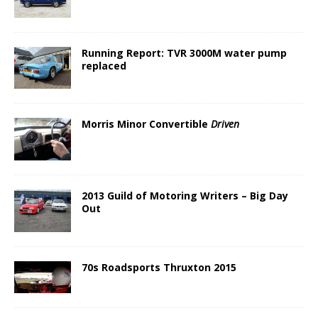
Running Report: TVR 3000M water pump
replaced
Morris Minor Convertible
Driven
2013 Guild of Motoring Writers – Big Day
Out
70s Roadsports Thruxton 2015