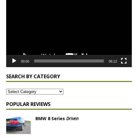
Player
00:00
06:12
SEARCH BY CATEGORY
POPULAR REVIEWS
BMW 8 Series
Driven