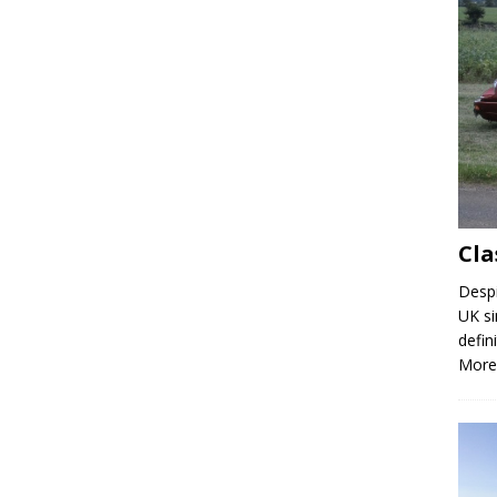
Cla
Despi
UK si
defin
More