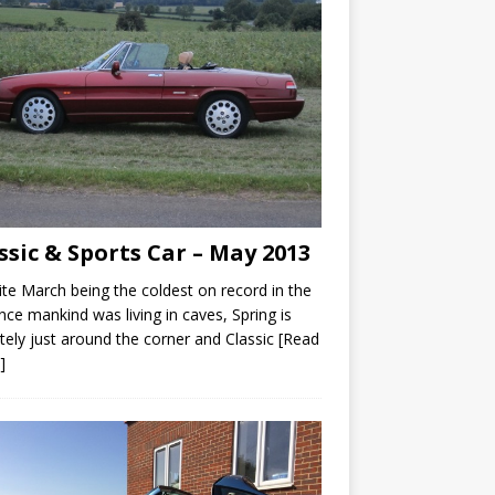
ssic & Sports Car – May 2013
te March being the coldest on record in the
nce mankind was living in caves, Spring is
itely just around the corner and Classic
[Read
]