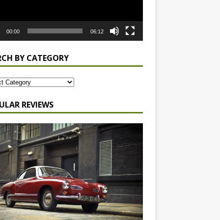
00:00
06:12
RCH BY CATEGORY
ULAR REVIEWS