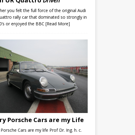
di UR Quattro
Driven
er you felt the full force of the original Audi
attro rally car that dominated so strongly in
0’s or enjoyed the BBC
[Read More]
ry Porsche Cars are my Life
 Porsche Cars are my life Prof Dr. Ing. h. c.