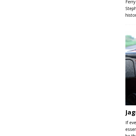
Ferry
Steph
histo
Jag
If ev
essen
be th