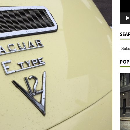
SEA
POP