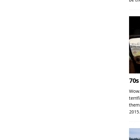
70s
Wow.
terrif
them
2015.