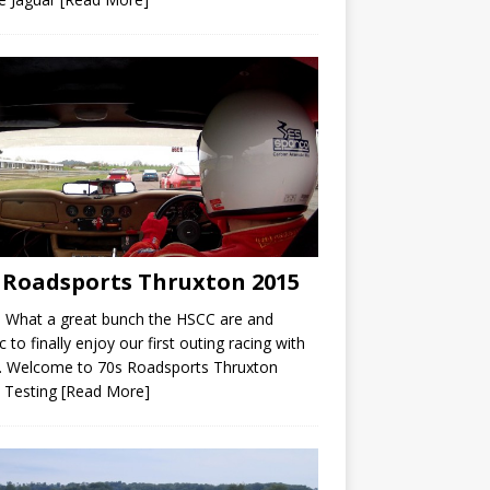
 Roadsports Thruxton 2015
 What a great bunch the HSCC are and
ic to finally enjoy our first outing racing with
. Welcome to 70s Roadsports Thruxton
 Testing
[Read More]