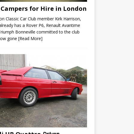
Campers for Hire in London
n Classic Car Club member Kirk Harrison,
lready has a Rover P6, Renault Avantime
riumph Bonneville committed to the club
now gone
[Read More]