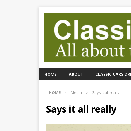
HOME
ABOUT
CLASSIC CARS DR
HOME
Media
Says it all really
Says it all really