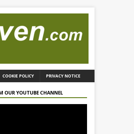
COOKIE POLICY
PRIVACY NOTICE
M OUR YOUTUBE CHANNEL
r