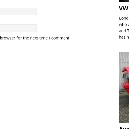
VW 
Londo
who a
and T
has 
 browser for the next time I comment.