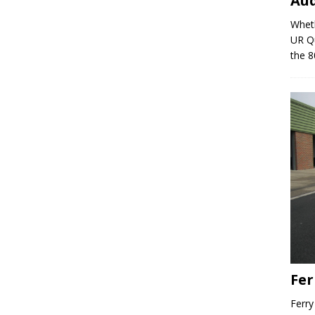
Au
Wheth
UR Qu
the 8
Fer
Ferry