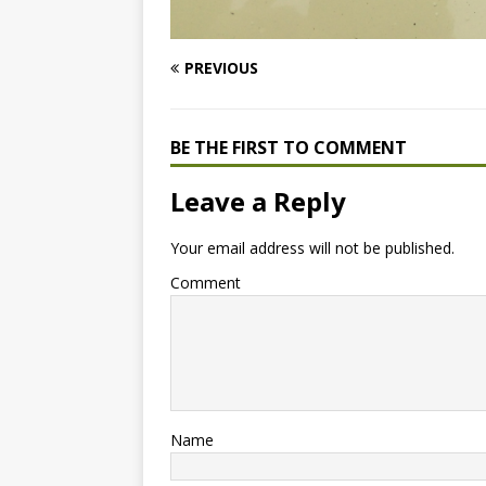
PREVIOUS
BE THE FIRST TO COMMENT
Leave a Reply
Your email address will not be published.
Comment
Name