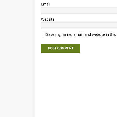
Email
Website
Save my name, email, and website in this