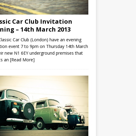
ssic Car Club Invitation
ning – 14th March 2013
lassic Car Club (London) have an evening
ation event 7 to 9pm on Thursday 14th March
eir new N1 6EY underground premises that
ts an
[Read More]