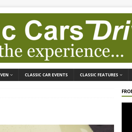
IVEN
CLASSIC CAR EVENTS
CLASSIC FEATURES
FRO
Video
Playe