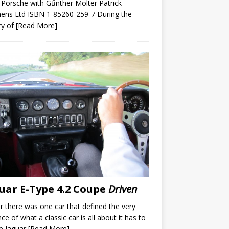
 Porsche with Gűnther Molter Patrick
ens Ltd ISBN 1-85260-259-7 During the
ry of
[Read More]
uar E-Type 4.2 Coupe
Driven
er there was one car that defined the very
ce of what a classic car is all about it has to
e Jaguar
[Read More]