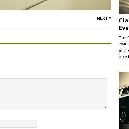
NEXT
Cla
Eve
The C
invit
at th
boas