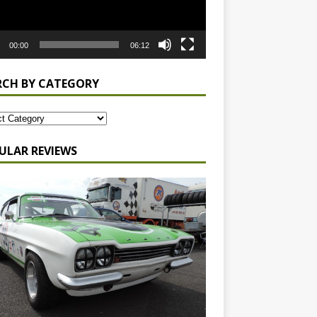
00:00
06:12
RCH BY CATEGORY
ULAR REVIEWS