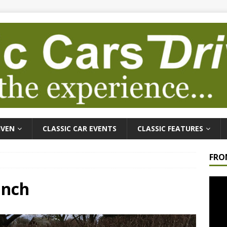
IVEN
CLASSIC CAR EVENTS
CLASSIC FEATURES
FRO
Video
unch
Playe