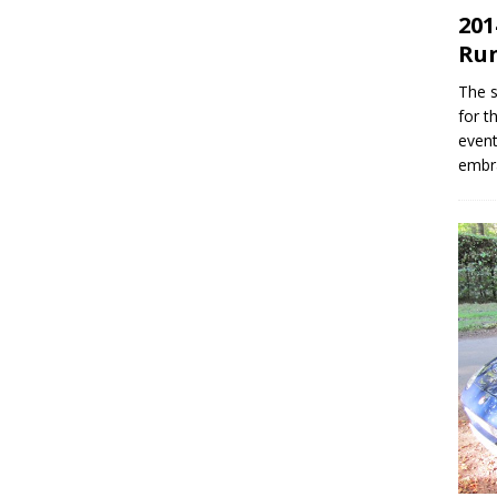
201
Ru
The s
for t
event
embr