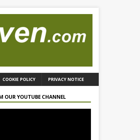
COOKIE POLICY
PRIVACY NOTICE
M OUR YOUTUBE CHANNEL
r