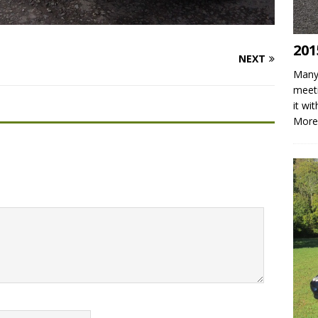
201
NEXT
Many 
meeti
it wi
More