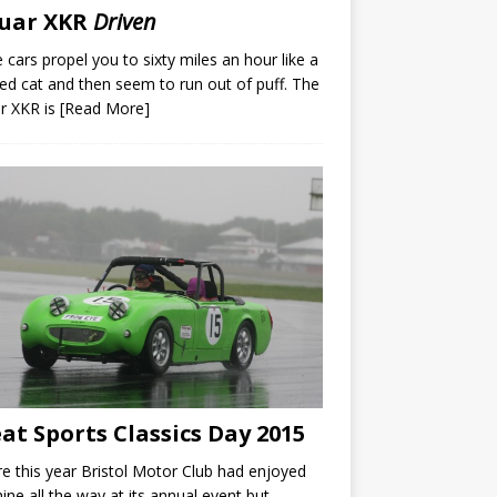
guar XKR
Driven
cars propel you to sixty miles an hour like a
ed cat and then seem to run out of puff. The
r XKR is
[Read More]
at Sports Classics Day 2015
e this year Bristol Motor Club had enjoyed
ine all the way at its annual event but