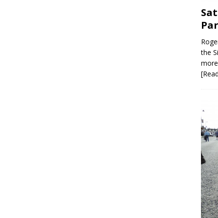
Sat
Par
Roger
the S
more 
[Rea