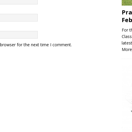
Pra
Feb
For t
Classi
lates
 browser for the next time I comment.
More