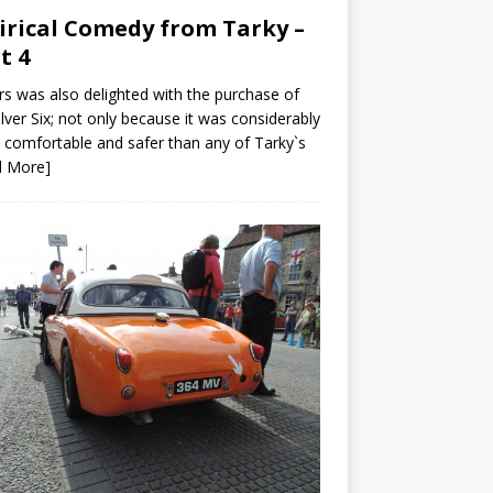
irical Comedy from Tarky –
t 4
s was also delighted with the purchase of
ilver Six; not only because it was considerably
comfortable and safer than any of Tarky`s
d More]