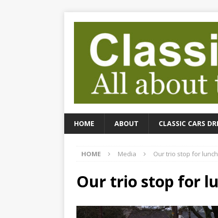
HOME
ABOUT
CLASSIC CARS DR
HOME
Media
Our trio stop for lunch
Our trio stop for l