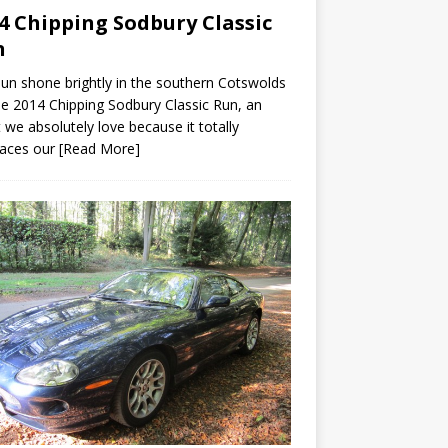
4 Chipping Sodbury Classic
n
un shone brightly in the southern Cotswolds
he 2014 Chipping Sodbury Classic Run, an
 we absolutely love because it totally
aces our
[Read More]