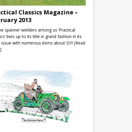
ctical Classics Magazine –
ruary 2013
he spanner wielders among us ‘Practical
cs’ lives up to its title in grand fashion in its
t issue with numerous items about DIY
[Read
]