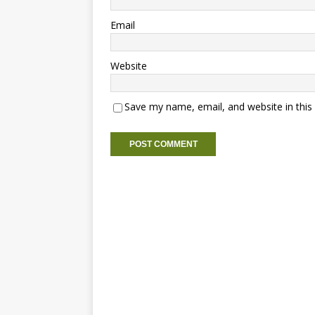
Email
Website
Save my name, email, and website in this