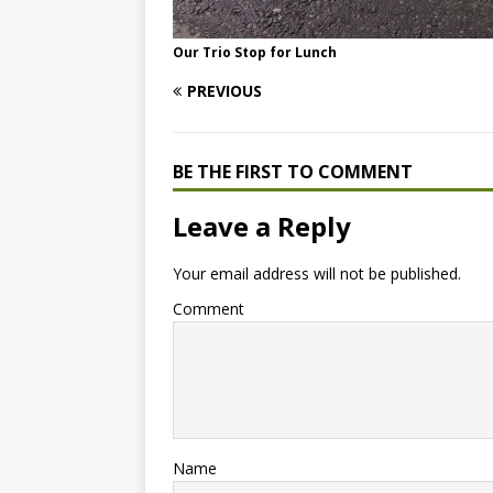
Our Trio Stop for Lunch
PREVIOUS
BE THE FIRST TO COMMENT
Leave a Reply
Your email address will not be published.
Comment
Name