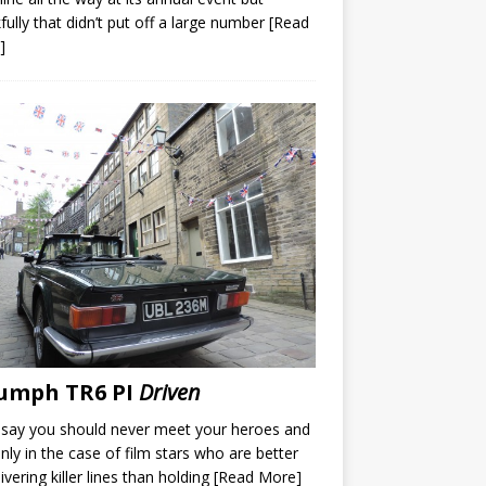
fully that didn’t put off a large number
[Read
]
umph TR6 PI
Driven
say you should never meet your heroes and
inly in the case of film stars who are better
livering killer lines than holding
[Read More]