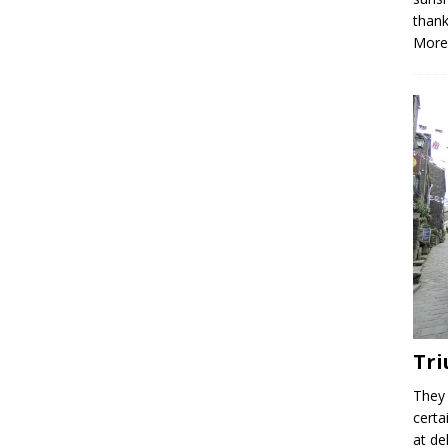
thank
More
Tri
They 
certa
at de