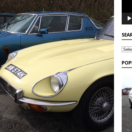
SEA
POP