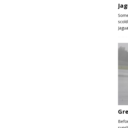
Ja
Some 
scold
Jagua
Gre
Befor
sunsh