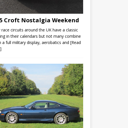
5 Croft Nostalgia Weekend
race circuits around the UK have a classic
ng in their calendars but not many combine
th a full military display, aerobatics and
[Read
]