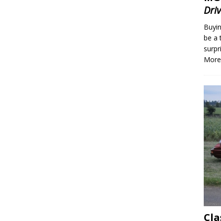
Dri
Buyin
be a 
surpr
More
Cla