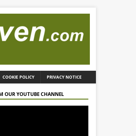
COOKIE POLICY
PRIVACY NOTICE
M OUR YOUTUBE CHANNEL
r