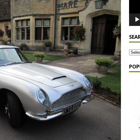
SEA
POP