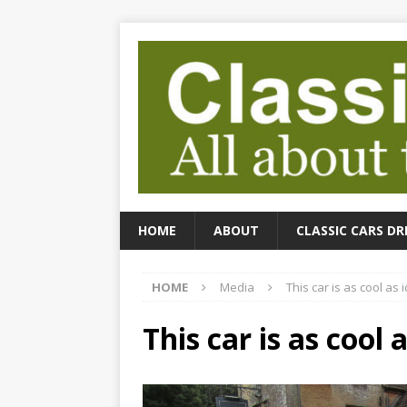
HOME
ABOUT
CLASSIC CARS DR
HOME
Media
This car is as cool as i
This car is as cool a