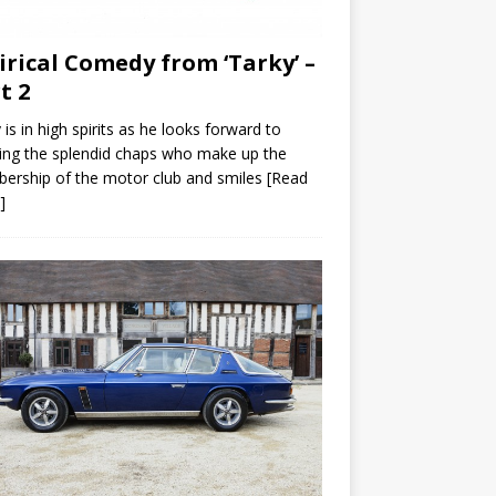
irical Comedy from ‘Tarky’ –
t 2
 is in high spirits as he looks forward to
ng the splendid chaps who make up the
ership of the motor club and smiles
[Read
]