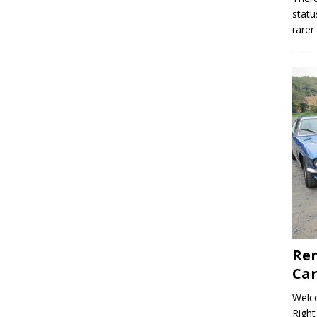
statu
rarer
Ren
Car
Welco
Right