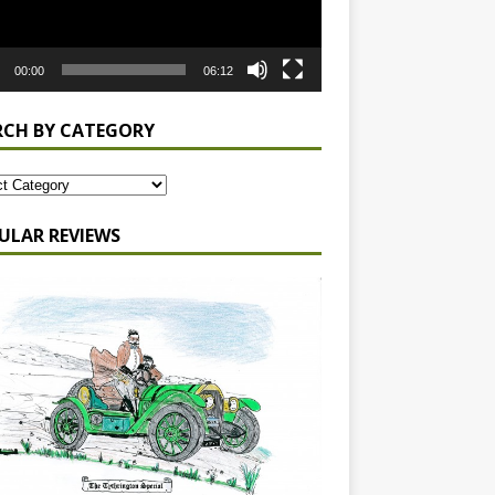
00:00
06:12
RCH BY CATEGORY
ULAR REVIEWS