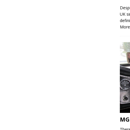
Despi
UK si
defin
More
MG
There