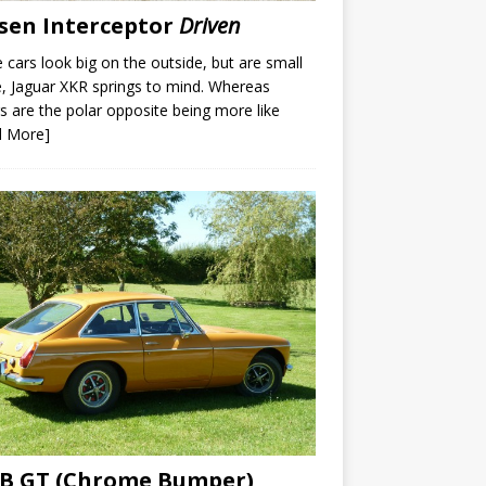
sen Interceptor
Driven
cars look big on the outside, but are small
e, Jaguar XKR springs to mind. Whereas
s are the polar opposite being more like
d More]
B GT (Chrome Bumper)