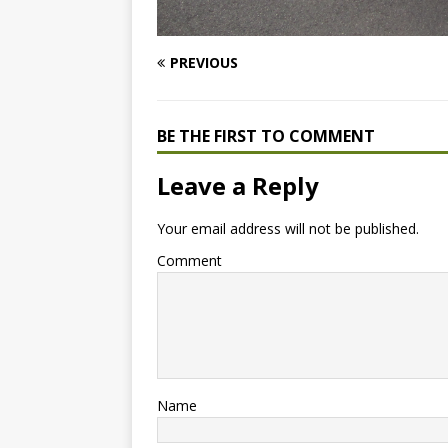
PREVIOUS
BE THE FIRST TO COMMENT
Leave a Reply
Your email address will not be published.
Comment
Name