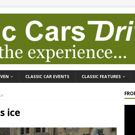
IVEN
CLASSIC CAR EVENTS
CLASSIC FEATURES
FRO
ce
Video
s ice
Playe