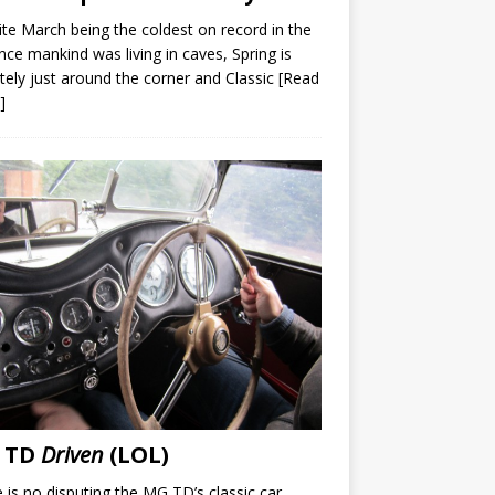
te March being the coldest on record in the
nce mankind was living in caves, Spring is
itely just around the corner and Classic
[Read
]
 TD
Driven
(LOL)
 is no disputing the MG TD’s classic car