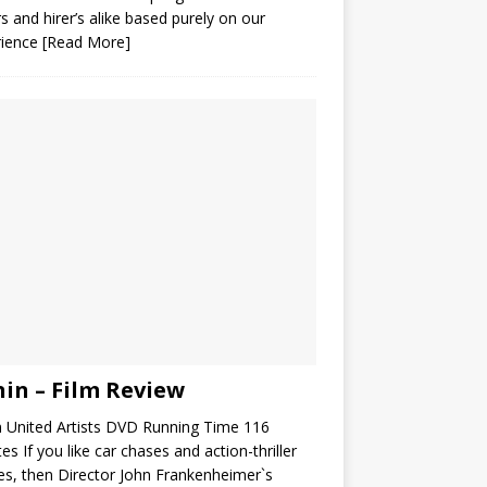
s and hirer’s alike based purely on our
rience
[Read More]
in – Film Review
 United Artists DVD Running Time 116
es If you like car chases and action-thriller
s, then Director John Frankenheimer`s