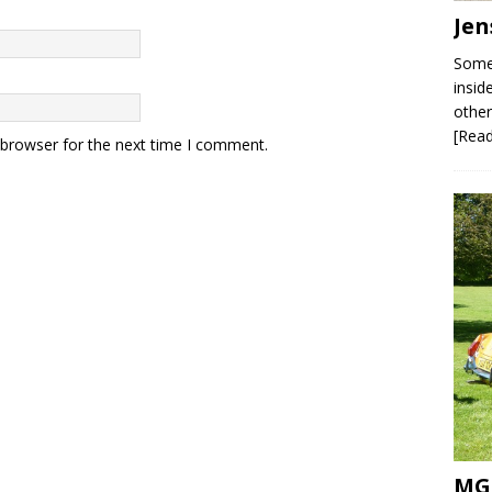
Jen
Some 
insid
other
[Rea
 browser for the next time I comment.
MG