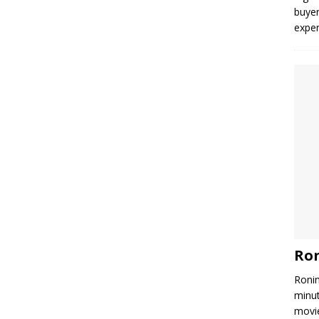
buyer
expe
Ron
Ronin
minut
movie