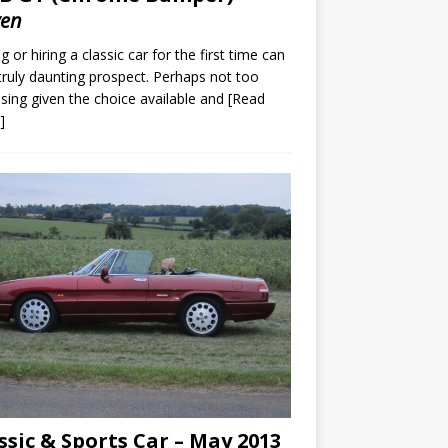
ven
g or hiring a classic car for the first time can
truly daunting prospect. Perhaps not too
ising given the choice available and
[Read
]
ssic & Sports Car – May 2013