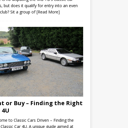
s, but does it qualify for entry into an even
 club? Sit a group of
[Read More]
t or Buy – Finding the Right
 4U
me to Classic Cars Driven – Finding the
 Classic Car 4U. A unique guide aimed at