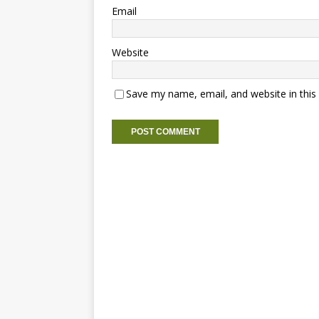
Email
Website
Save my name, email, and website in this