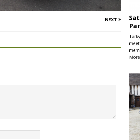
Sat
NEXT
Par
Tarky
meeti
memb
More