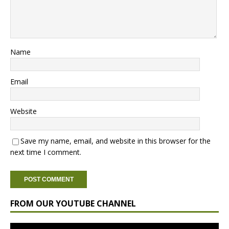
Name
Email
Website
Save my name, email, and website in this browser for the
next time I comment.
FROM OUR YOUTUBE CHANNEL
Video