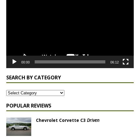
Player
00:00
06:12
SEARCH BY CATEGORY
POPULAR REVIEWS
Chevrolet Corvette C3
Driven