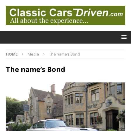
HOME
Media
The name’s Bond
The name’s Bond