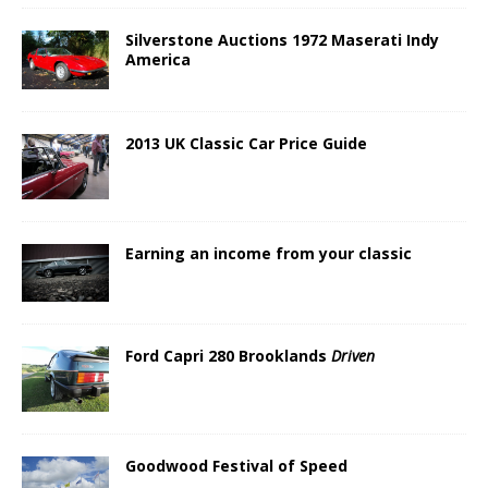
Silverstone Auctions 1972 Maserati Indy
America
2013 UK Classic Car Price Guide
Earning an income from your classic
Ford Capri 280 Brooklands
Driven
Goodwood Festival of Speed