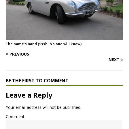
The name’s Bond (Sssh. No one will know)
PREVIOUS
NEXT
BE THE FIRST TO COMMENT
Leave a Reply
Your email address will not be published.
Comment