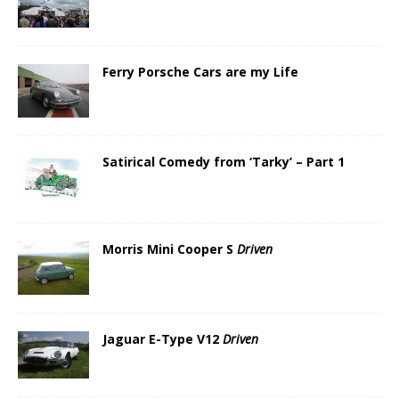
Ferry Porsche Cars are my Life
Satirical Comedy from ‘Tarky’ – Part 1
Morris Mini Cooper S
Driven
Jaguar E-Type V12
Driven