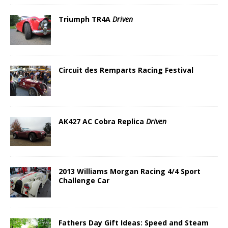
Triumph TR4A
Driven
Circuit des Remparts Racing Festival
AK427 AC Cobra Replica
Driven
2013 Williams Morgan Racing 4/4 Sport
Challenge Car
Fathers Day Gift Ideas: Speed and Steam