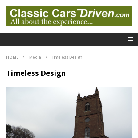
HOME
Media
Timeless Design
Timeless Design