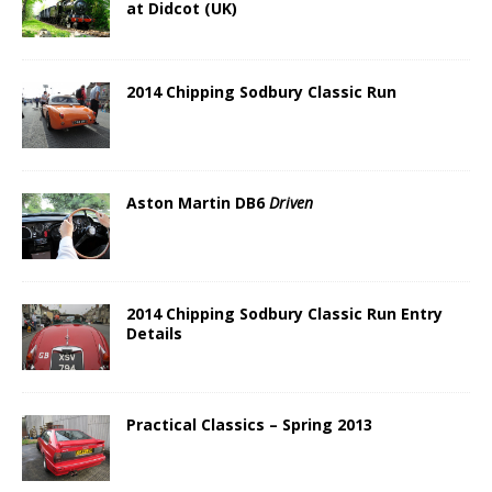
at Didcot (UK)
2014 Chipping Sodbury Classic Run
Aston Martin DB6
Driven
2014 Chipping Sodbury Classic Run Entry
Details
Practical Classics – Spring 2013