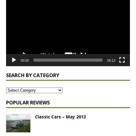
Player
00:00
06:12
SEARCH BY CATEGORY
POPULAR REVIEWS
Classic Cars – May 2013