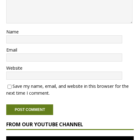
Name
Email
Website
Save my name, email, and website in this browser for the
next time I comment.
FROM OUR YOUTUBE CHANNEL
Video