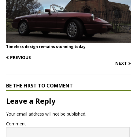
Timeless design remains stunning today
PREVIOUS
NEXT
BE THE FIRST TO COMMENT
Leave a Reply
Your email address will not be published.
Comment