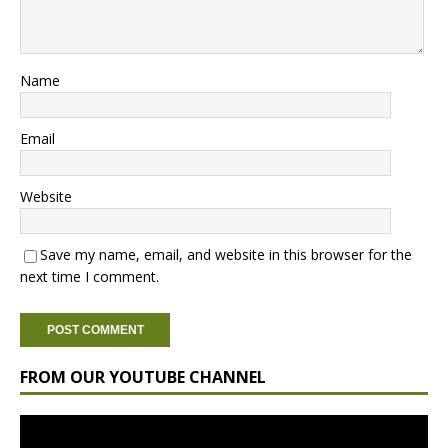
Name
Email
Website
Save my name, email, and website in this browser for the
next time I comment.
FROM OUR YOUTUBE CHANNEL
Video
Player