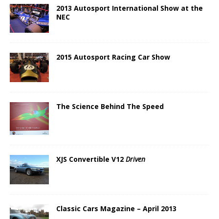
2013 Autosport International Show at the
NEC
2015 Autosport Racing Car Show
The Science Behind The Speed
XJS Convertible V12
Driven
Classic Cars Magazine – April 2013