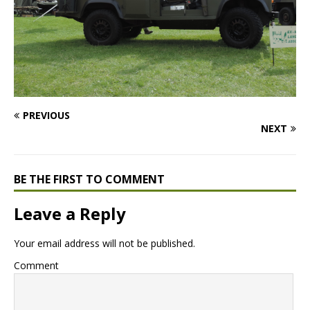
PREVIOUS
NEXT
BE THE FIRST TO COMMENT
Leave a Reply
Your email address will not be published.
Comment