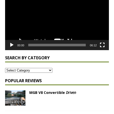
00:00
06:12
SEARCH BY CATEGORY
POPULAR REVIEWS
MGB V8 Convertible
Driven