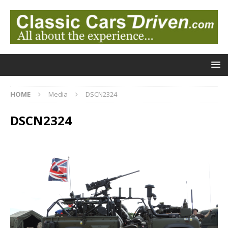
HOME
Media
DSCN2324
DSCN2324