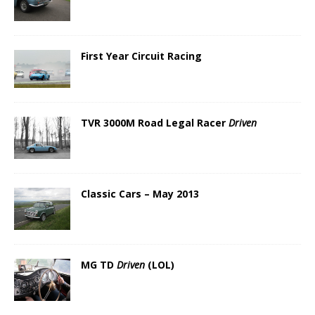
First Year Circuit Racing
TVR 3000M Road Legal Racer
Driven
Classic Cars – May 2013
MG TD
Driven
(LOL)