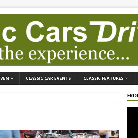
IVEN
CLASSIC CAR EVENTS
CLASSIC FEATURES
FRO
Video
Playe