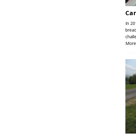
Car
In 20
bread
chall
More