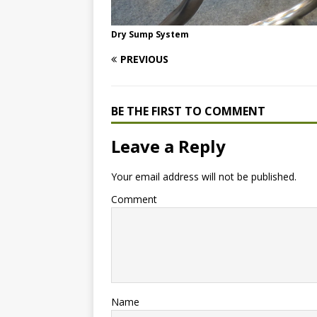
Dry Sump System
PREVIOUS
BE THE FIRST TO COMMENT
Leave a Reply
Your email address will not be published.
Comment
Name