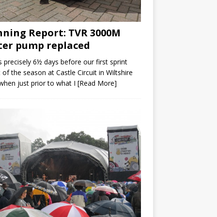
ning Report: TVR 3000M
er pump replaced
s precisely 6½ days before our first sprint
 of the season at Castle Circuit in Wiltshire
when just prior to what I
[Read More]