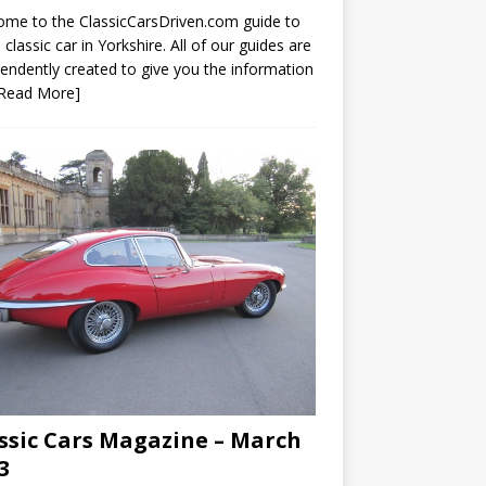
me to the ClassicCarsDriven.com guide to
a classic car in Yorkshire. All of our guides are
endently created to give you the information
[Read More]
ssic Cars Magazine – March
3