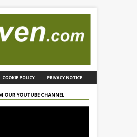
COOKIE POLICY
PRIVACY NOTICE
M OUR YOUTUBE CHANNEL
r