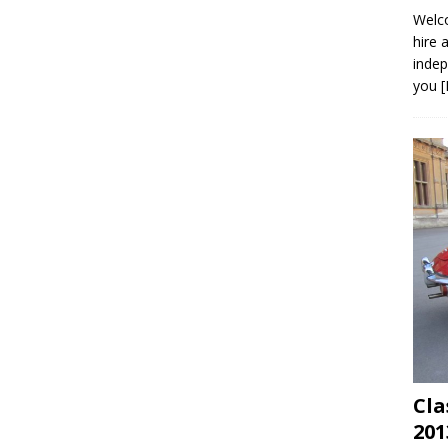
Welco
hire 
indep
you
Cla
201