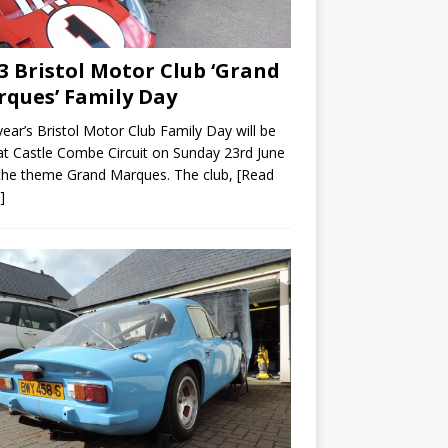
3 Bristol Motor Club ‘Grand
ques’ Family Day
year’s Bristol Motor Club Family Day will be
at Castle Combe Circuit on Sunday 23rd June
the theme Grand Marques. The club,
[Read
]