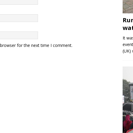
Run
wat
It wa
event
 browser for the next time I comment.
(UK) 