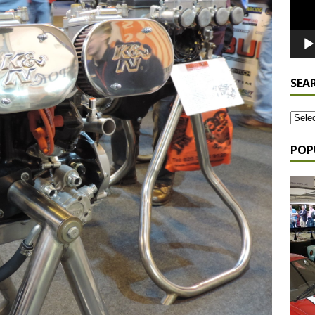
SEA
POP