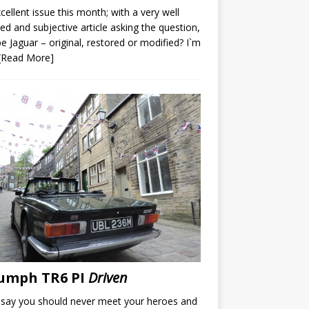
cellent issue this month; with a very well
led and subjective article asking the question,
e Jaguar – original, restored or modified? I`m
[Read More]
umph TR6 PI
Driven
say you should never meet your heroes and