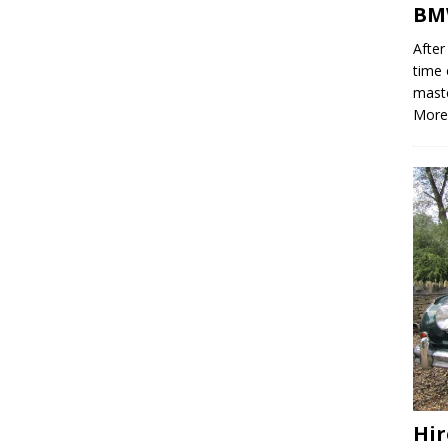
BMW
After
time 
mast
More
Hir