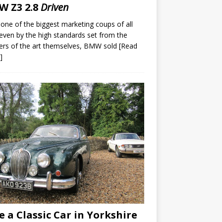
 Z3 2.8
Driven
 one of the biggest marketing coups of all
even by the high standards set from the
ers of the art themselves, BMW sold
[Read
]
e a Classic Car in Yorkshire