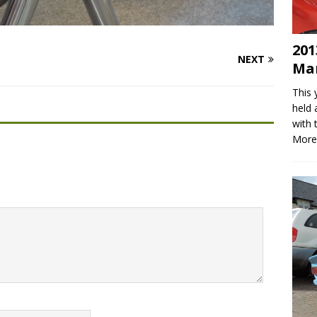
201
NEXT
Mar
This 
held 
with 
More