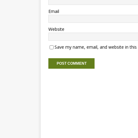
Email
Website
Save my name, email, and website in this