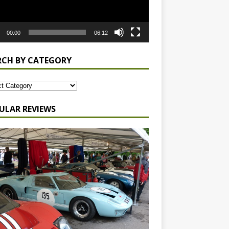
00:00
06:12
RCH BY CATEGORY
ULAR REVIEWS