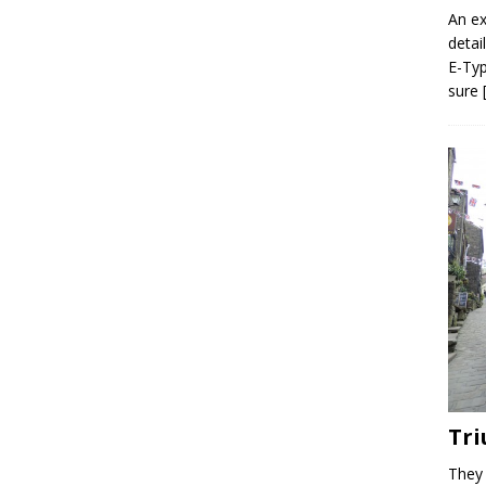
An ex
detai
E-Typ
sure
Tri
They 