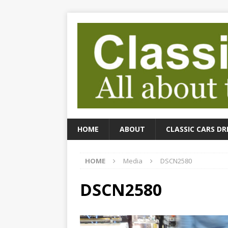
HOME
ABOUT
CLASSIC CARS DR
HOME
Media
DSCN2580
DSCN2580