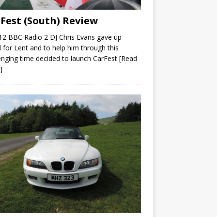
Fest (South) Review
12 BBC Radio 2 DJ Chris Evans gave up
 for Lent and to help him through this
enging time decided to launch CarFest
[Read
]