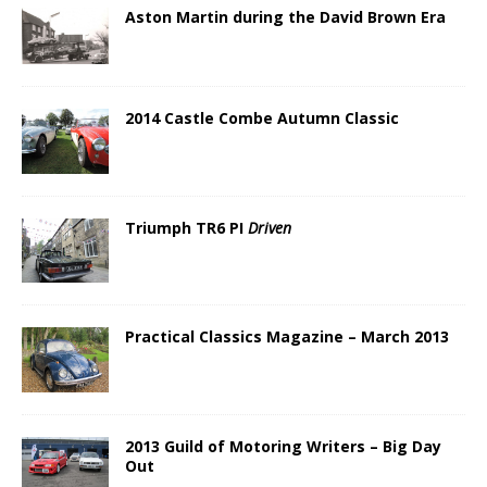
Aston Martin during the David Brown Era
2014 Castle Combe Autumn Classic
Triumph TR6 PI
Driven
Practical Classics Magazine – March 2013
2013 Guild of Motoring Writers – Big Day
Out