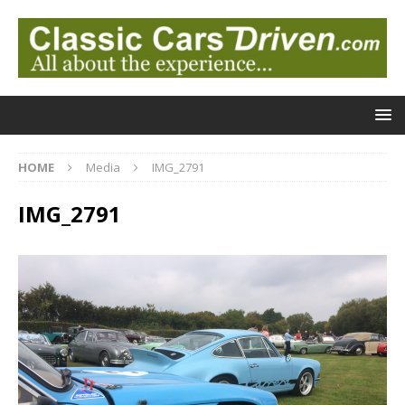
HOME
Media
IMG_2791
IMG_2791