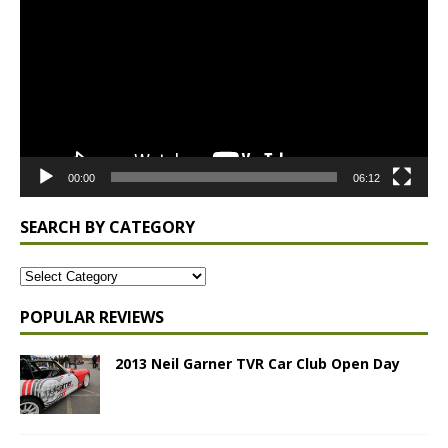
00:00
06:12
SEARCH BY CATEGORY
POPULAR REVIEWS
2013 Neil Garner TVR Car Club Open Day