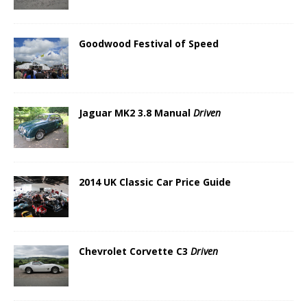
Goodwood Festival of Speed
Jaguar MK2 3.8 Manual
Driven
2014 UK Classic Car Price Guide
Chevrolet Corvette C3
Driven