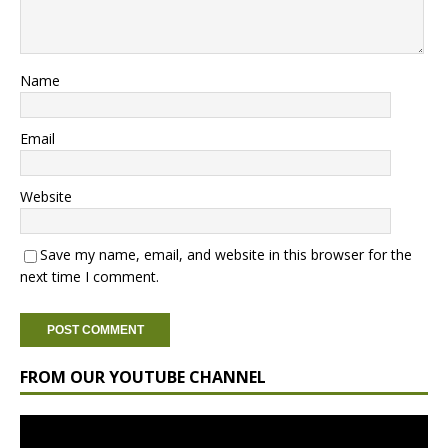
Name
Email
Website
Save my name, email, and website in this browser for the
next time I comment.
FROM OUR YOUTUBE CHANNEL
Video
Player