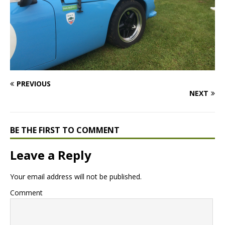
PREVIOUS
NEXT
BE THE FIRST TO COMMENT
Leave a Reply
Your email address will not be published.
Comment