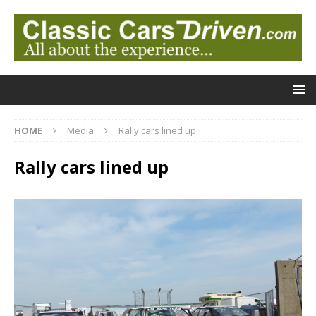
HOME
Media
Rally cars lined up
Rally cars lined up