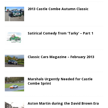
2013 Castle Combe Autumn Classic
Satirical Comedy from ‘Tarky’ – Part 1
Classic Cars Magazine – February 2013
Marshals Urgently Needed for Castle
Combe Sprint
Aston Martin during the David Brown Era