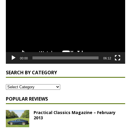
Player
00:00
06:12
SEARCH BY CATEGORY
POPULAR REVIEWS
Practical Classics Magazine – February
2013