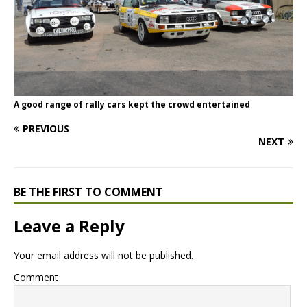
A good range of rally cars kept the crowd entertained
PREVIOUS
NEXT
BE THE FIRST TO COMMENT
Leave a Reply
Your email address will not be published.
Comment