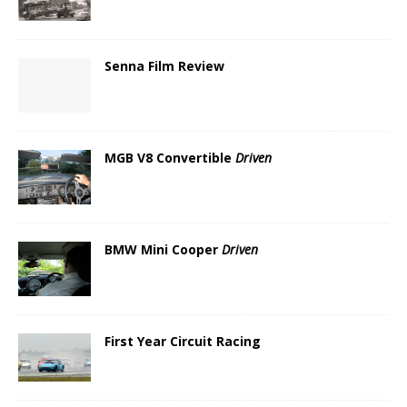
Senna Film Review
MGB V8 Convertible
Driven
BMW Mini Cooper
Driven
First Year Circuit Racing