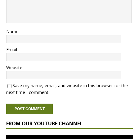
Name
Email
Website
Save my name, email, and website in this browser for the
next time I comment.
FROM OUR YOUTUBE CHANNEL
Video