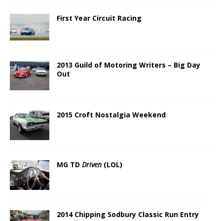
First Year Circuit Racing
2013 Guild of Motoring Writers – Big Day
Out
2015 Croft Nostalgia Weekend
MG TD
Driven
(LOL)
2014 Chipping Sodbury Classic Run Entry