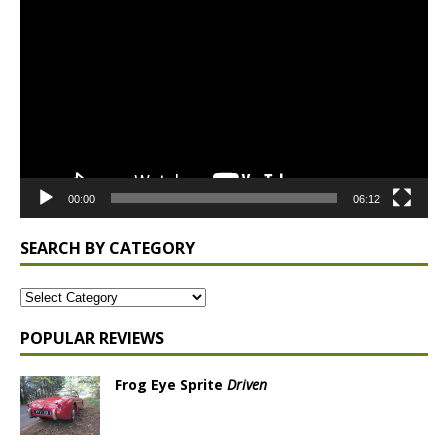
Player
00:00
06:12
SEARCH BY CATEGORY
POPULAR REVIEWS
Frog Eye Sprite
Driven