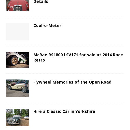
Details
Cool-o-Meter
McRae RS1800 LSV171 for sale at 2014 Race
Retro
Flywheel Memories of the Open Road
Hire a Classic Car in Yorkshire