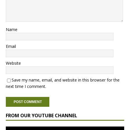
Name
Email
Website
Save my name, email, and website in this browser for the
next time I comment.
FROM OUR YOUTUBE CHANNEL
Video