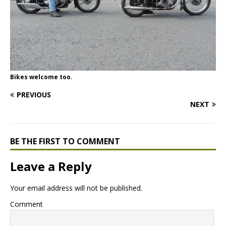
Bikes welcome too.
PREVIOUS
NEXT
BE THE FIRST TO COMMENT
Leave a Reply
Your email address will not be published.
Comment