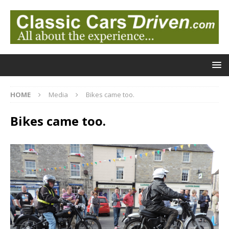
HOME
Media
Bikes came too.
Bikes came too.