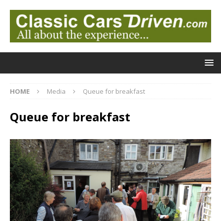
HOME
Media
Queue for breakfast
Queue for breakfast