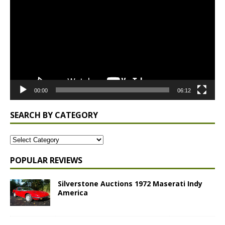
Player
00:00
06:12
SEARCH BY CATEGORY
POPULAR REVIEWS
Silverstone Auctions 1972 Maserati Indy
America