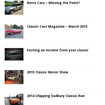
Retro Cars – Missing the Point?
Classic Cars Magazine – March 2013
Earning an income from your classic
2015 Classic Motor Show
2014 Chipping Sodbury Classic Run