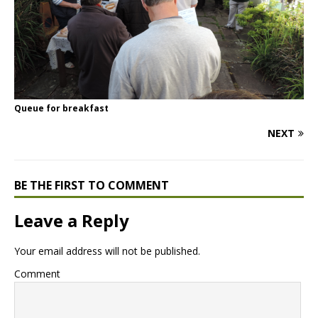
Queue for breakfast
NEXT
BE THE FIRST TO COMMENT
Leave a Reply
Your email address will not be published.
Comment