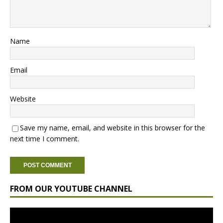
Name
Email
Website
Save my name, email, and website in this browser for the
next time I comment.
FROM OUR YOUTUBE CHANNEL
Video