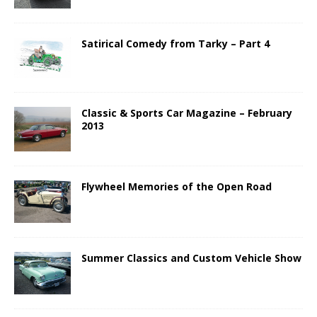
Satirical Comedy from Tarky – Part 4
Classic & Sports Car Magazine – February
2013
Flywheel Memories of the Open Road
Summer Classics and Custom Vehicle Show