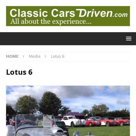
HOME
Media
Lotus 6
Lotus 6