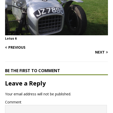
Lotus 6
PREVIOUS
NEXT
BE THE FIRST TO COMMENT
Leave a Reply
Your email address will not be published.
Comment