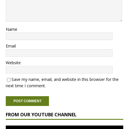
Name
Email
Website
Save my name, email, and website in this browser for the
next time I comment.
FROM OUR YOUTUBE CHANNEL
Video