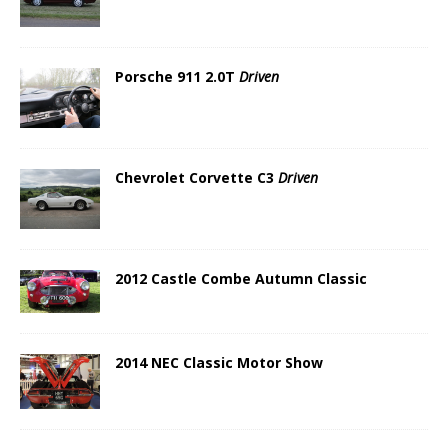
Porsche 911 2.0T
Driven
Chevrolet Corvette C3
Driven
2012 Castle Combe Autumn Classic
2014 NEC Classic Motor Show