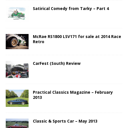
Satirical Comedy from Tarky – Part 4
McRae RS1800 LSV171 for sale at 2014 Race
Retro
CarFest (South) Review
Practical Classics Magazine – February
2013
Classic & Sports Car – May 2013