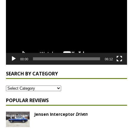
Player
00:00
06:12
SEARCH BY CATEGORY
POPULAR REVIEWS
Jensen Interceptor
Driven