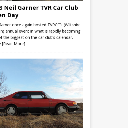
3 Neil Garner TVR Car Club
en Day
Garner once again hosted TVRCC’s (Wiltshire
n) annual event in what is rapidly becoming
f the biggest on the car club’s calendar.
e
[Read More]