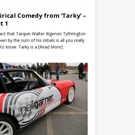
irical Comedy from ‘Tarky’ –
t 1
act that Tarquin Walter Algenon Tythrington
own by the sum of his initials is all you really
to know. Tarky is a
[Read More]