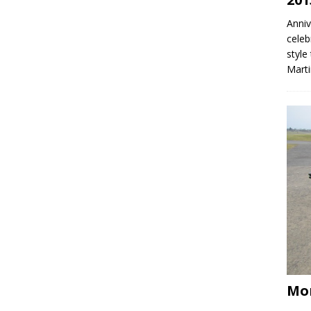
Anniv
celeb
style
Mart
Mo