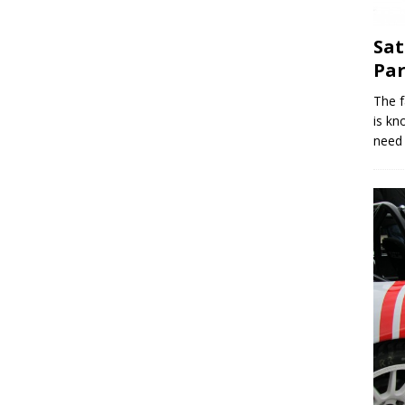
Sat
Par
The f
is kn
need 