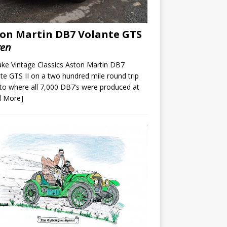
on Martin DB7 Volante GTS
ven
ke Vintage Classics Aston Martin DB7
te GTS II on a two hundred mile round trip
to where all 7,000 DB7’s were produced at
d More]