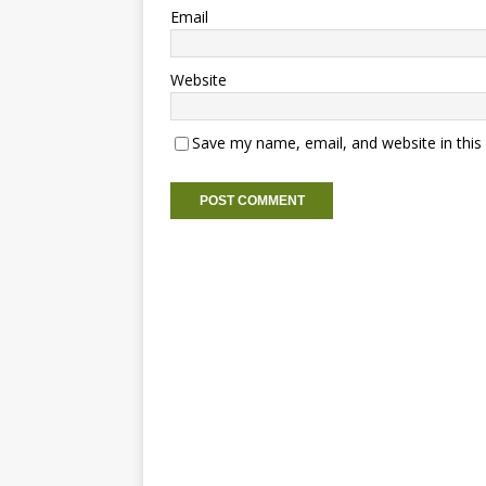
Email
Website
Save my name, email, and website in this