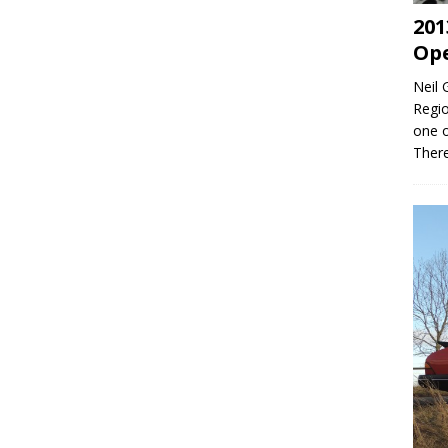
201
Op
Neil 
Regio
one o
Ther