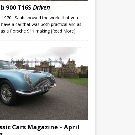
b 900 T16S
Driven
e 1970s Saab showed the world that you
 have a car that was both practical and as
 as a Porsche 911 making
[Read More]
ssic Cars Magazine – April
3