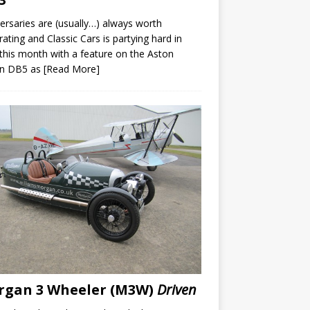
ersaries are (usually…) always worth
rating and Classic Cars is partying hard in
 this month with a feature on the Aston
in DB5 as
[Read More]
rgan 3 Wheeler (M3W)
Driven