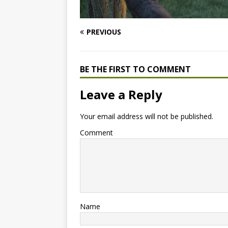
PREVIOUS
BE THE FIRST TO COMMENT
Leave a Reply
Your email address will not be published.
Comment
Name