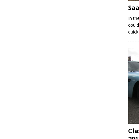
Saa
In th
could
quick
Cla
201