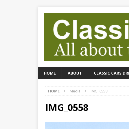
HOME
ABOUT
CLASSIC CARS DR
HOME
Media
IMG_0558
IMG_0558