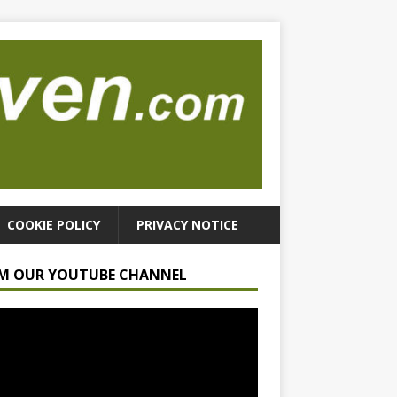
COOKIE POLICY
PRIVACY NOTICE
M OUR YOUTUBE CHANNEL
r