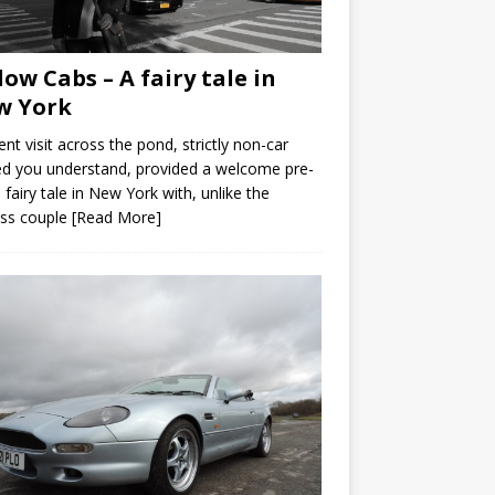
low Cabs – A fairy tale in
w York
ent visit across the pond, strictly non-car
ed you understand, provided a welcome pre-
fairy tale in New York with, unlike the
ess couple
[Read More]