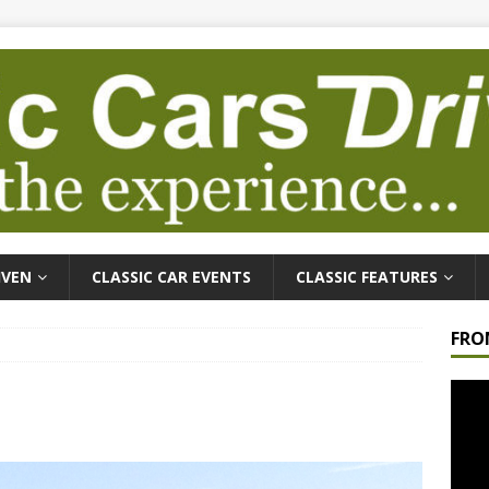
IVEN
CLASSIC CAR EVENTS
CLASSIC FEATURES
FRO
Video
Playe