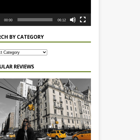
00:00
06:12
RCH BY CATEGORY
ULAR REVIEWS