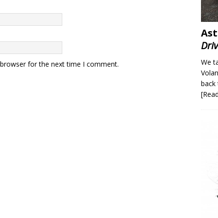
Ast
Dri
We ta
 browser for the next time I comment.
Volan
back 
[Rea