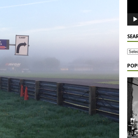
SEA
POP