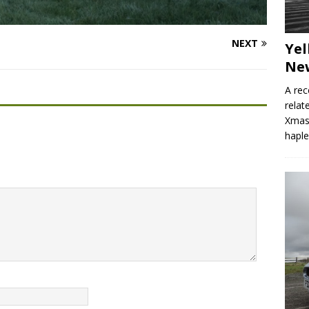
NEXT
Yel
Ne
A rec
relat
Xmas 
hapl