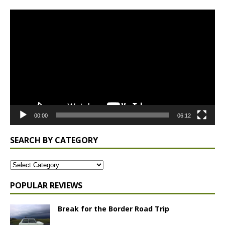
Video
Player
00:00
06:12
SEARCH BY CATEGORY
POPULAR REVIEWS
Break for the Border Road Trip