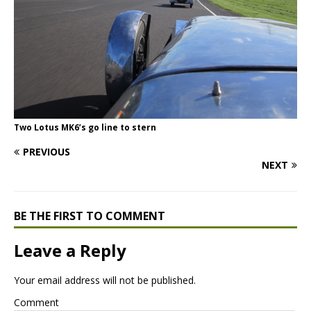
Two Lotus MK6’s go line to stern
PREVIOUS
NEXT
BE THE FIRST TO COMMENT
Leave a Reply
Your email address will not be published.
Comment