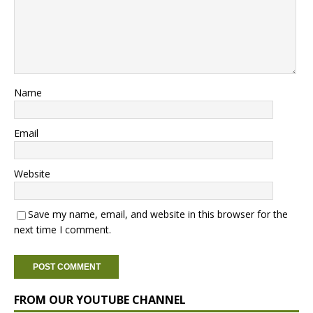
Name
Email
Website
Save my name, email, and website in this browser for the
next time I comment.
FROM OUR YOUTUBE CHANNEL