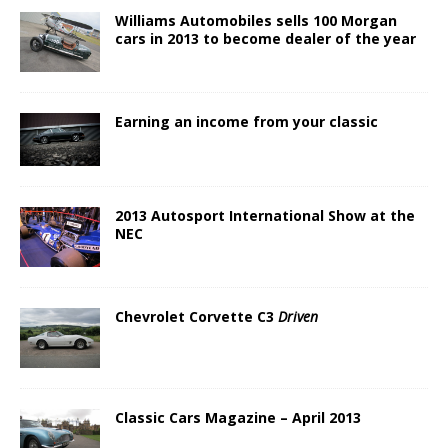
Williams Automobiles sells 100 Morgan
cars in 2013 to become dealer of the year
Earning an income from your classic
2013 Autosport International Show at the
NEC
Chevrolet Corvette C3
Driven
Classic Cars Magazine – April 2013