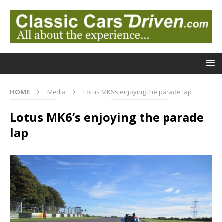
HOME
Media
Lotus MK6’s enjoying the parade lap
Lotus MK6’s enjoying the parade
lap