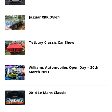
Jaguar XKR
Driven
Tetbury Classic Car Show
Williams Automobiles Open Day – 30th
March 2013
2014 Le Mans Classic