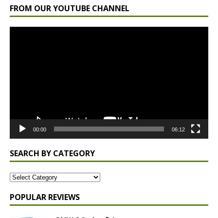
FROM OUR YOUTUBE CHANNEL
Video
Player
00:00
06:12
SEARCH BY CATEGORY
POPULAR REVIEWS