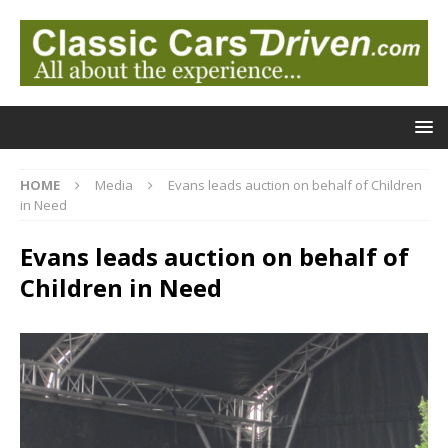
HOME
Media
Evans leads auction on behalf of Children
in Need
Evans leads auction on behalf of
Children in Need