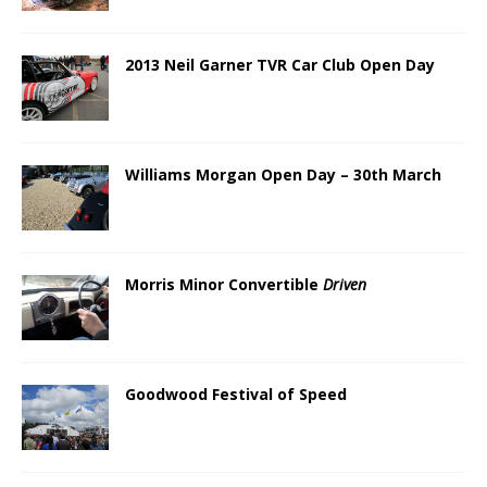
2013 Neil Garner TVR Car Club Open Day
Williams Morgan Open Day – 30th March
Morris Minor Convertible
Driven
Goodwood Festival of Speed