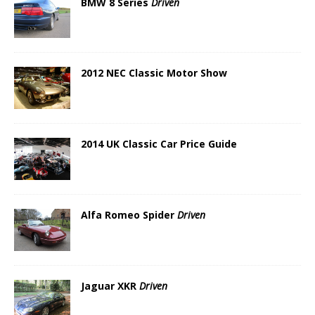
BMW 8 Series
Driven
2012 NEC Classic Motor Show
2014 UK Classic Car Price Guide
Alfa Romeo Spider
Driven
Jaguar XKR
Driven