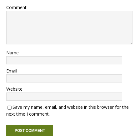
Comment
Name
Email
Website
Save my name, email, and website in this browser for the
next time I comment.