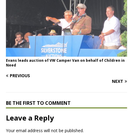
Evans leads auction of VW Camper Van on behalf of Children in
Need
PREVIOUS
NEXT
BE THE FIRST TO COMMENT
Leave a Reply
Your email address will not be published.