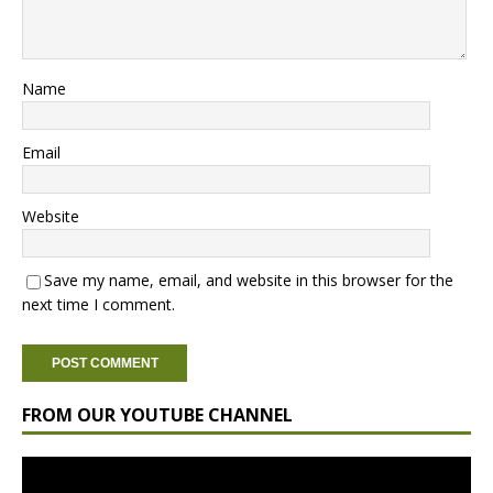
Name
Email
Website
Save my name, email, and website in this browser for the
next time I comment.
FROM OUR YOUTUBE CHANNEL
Video
Player