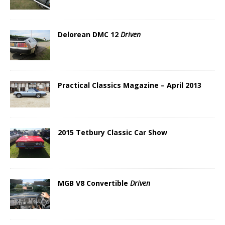
Delorean DMC 12
Driven
Practical Classics Magazine – April 2013
2015 Tetbury Classic Car Show
MGB V8 Convertible
Driven