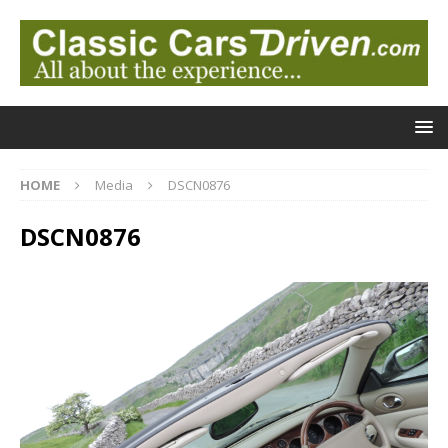
HOME
Media
DSCN0876
DSCN0876