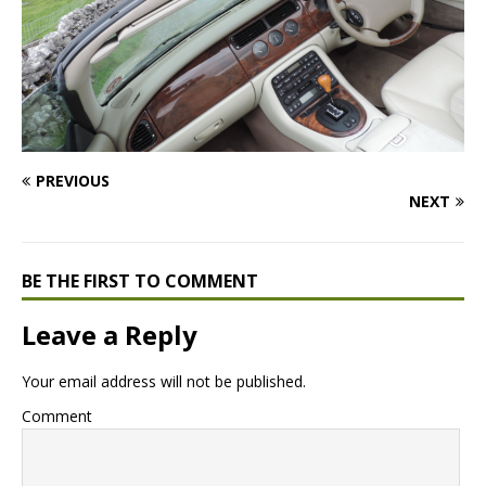
PREVIOUS
NEXT
BE THE FIRST TO COMMENT
Leave a Reply
Your email address will not be published.
Comment