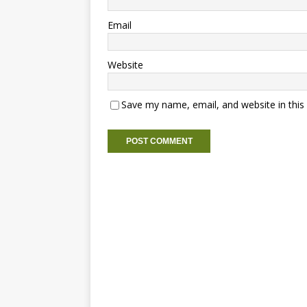
Email
Website
Save my name, email, and website in this