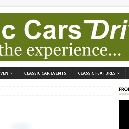
IVEN
CLASSIC CAR EVENTS
CLASSIC FEATURES
FRO
Video
Playe