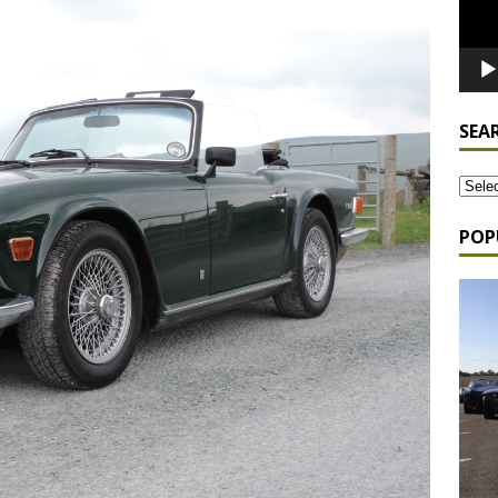
SEA
POP