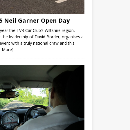
5 Neil Garner Open Day
year the TVR Car Club’s Wiltshire region,
 the leadership of David Border, organises a
 event with a truly national draw and this
d More]