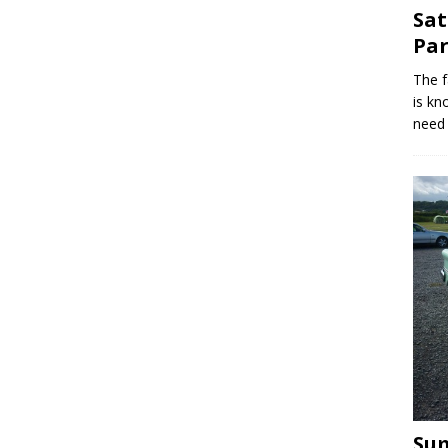
Sat
Par
The f
is kn
need 
Sum