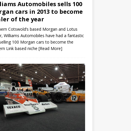
liams Automobiles sells 100
gan cars in 2013 to become
ler of the year
hern Cotswold’s based Morgan and Lotus
r, Williams Automobiles have had a fantastic
selling 100 Morgan cars to become the
rn Link based niche
[Read More]