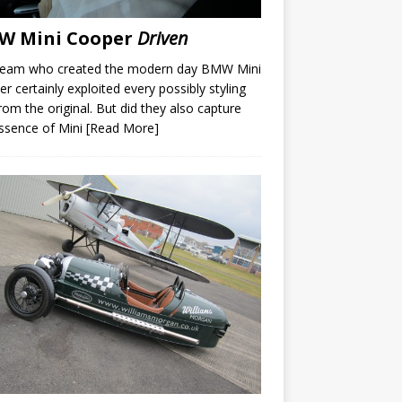
W Mini Cooper
Driven
team who created the modern day BMW Mini
r certainly exploited every possibly styling
rom the original. But did they also capture
ssence of Mini
[Read More]