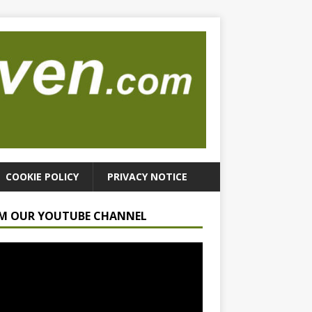
COOKIE POLICY
PRIVACY NOTICE
M OUR YOUTUBE CHANNEL
r