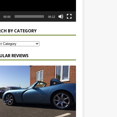
00:00
06:12
RCH BY CATEGORY
ULAR REVIEWS