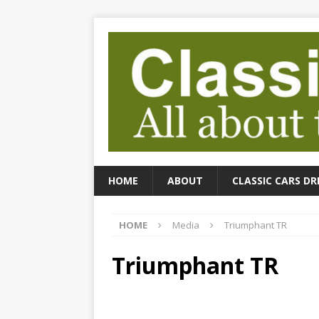
HOME
ABOUT
CLASSIC CARS DR
HOME
Media
Triumphant TR
Triumphant TR