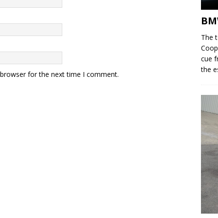
BM
The 
Coope
cue f
the e
 browser for the next time I comment.