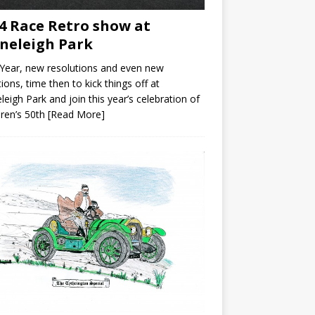
4 Race Retro show at
neleigh Park
Year, new resolutions and even new
ions, time then to kick things off at
leigh Park and join this year’s celebration of
ren’s 50th
[Read More]