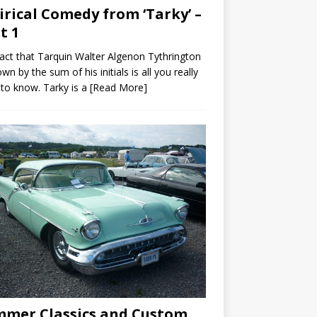
irical Comedy from ‘Tarky’ –
t 1
act that Tarquin Walter Algenon Tythrington
own by the sum of his initials is all you really
to know. Tarky is a
[Read More]
mer Classics and Custom