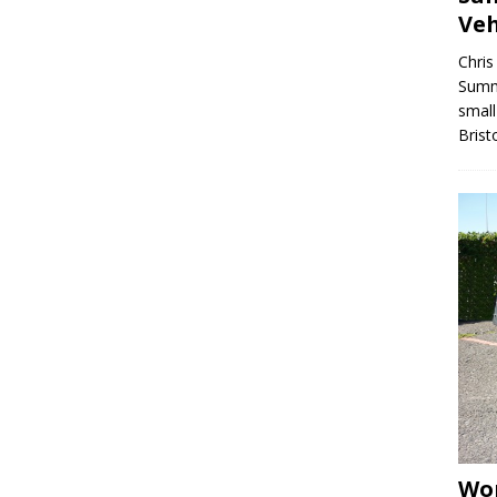
Veh
Chris
Summe
small
Brist
Wor