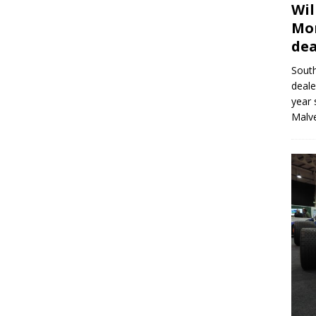
Wil
Mor
dea
Sout
deale
year 
Malve