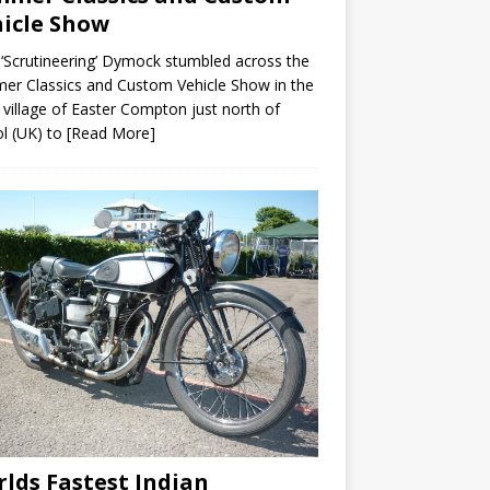
icle Show
 ‘Scrutineering’ Dymock stumbled across the
r Classics and Custom Vehicle Show in the
 village of Easter Compton just north of
ol (UK) to
[Read More]
lds Fastest Indian