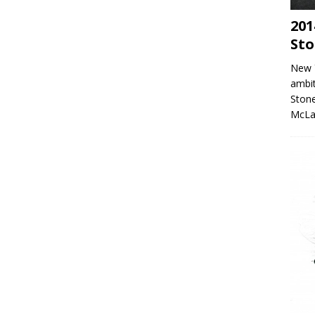
201
Sto
New 
ambit
Stone
McLa