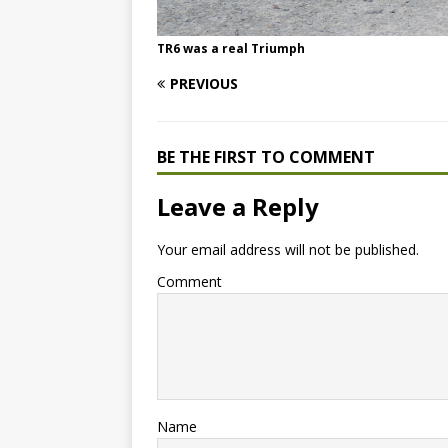
TR6 was a real Triumph
PREVIOUS
BE THE FIRST TO COMMENT
Leave a Reply
Your email address will not be published.
Comment
Name