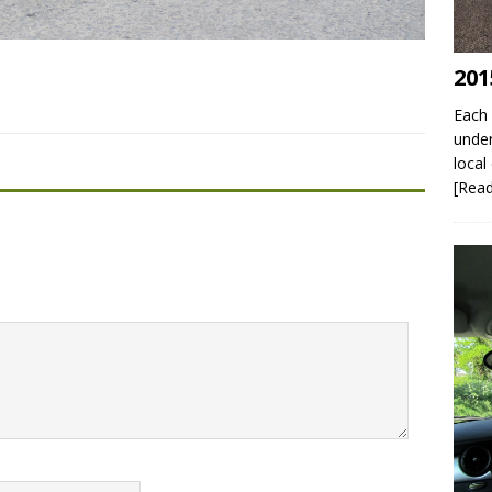
201
Each 
under
local
[Rea