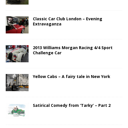
Classic Car Club London – Evening
Extravaganza
2013 Williams Morgan Racing 4/4 Sport
Challenge Car
Yellow Cabs – A fairy tale in New York
Satirical Comedy from ‘Tarky’ – Part 2