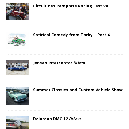
Circuit des Remparts Racing Festival
Satirical Comedy from Tarky – Part 4
Jensen Interceptor
Driven
Summer Classics and Custom Vehicle Show
Delorean DMC 12
Driven