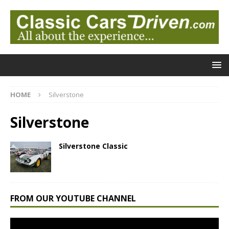
HOME
Silverstone
Silverstone
Silverstone Classic
FROM OUR YOUTUBE CHANNEL
Video