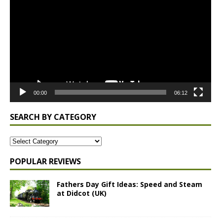
Player
00:00
06:12
SEARCH BY CATEGORY
POPULAR REVIEWS
Fathers Day Gift Ideas: Speed and Steam
at Didcot (UK)