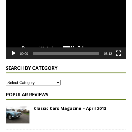
Player
00:00
06:12
SEARCH BY CATEGORY
POPULAR REVIEWS
Classic Cars Magazine – April 2013