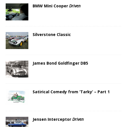
BMW Mini Cooper
Driven
Silverstone Classic
James Bond Goldfinger DB5
Satirical Comedy from ‘Tarky’ – Part 1
Jensen Interceptor
Driven