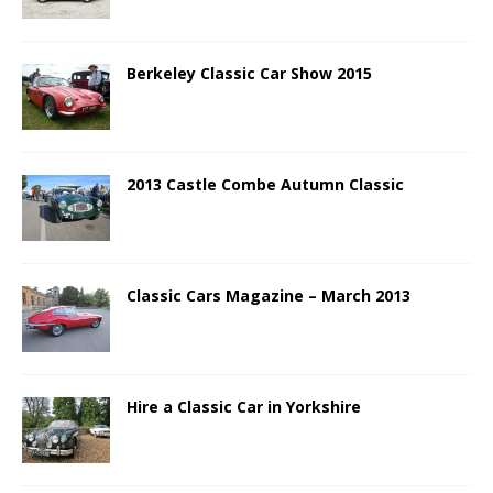
Berkeley Classic Car Show 2015
2013 Castle Combe Autumn Classic
Classic Cars Magazine – March 2013
Hire a Classic Car in Yorkshire