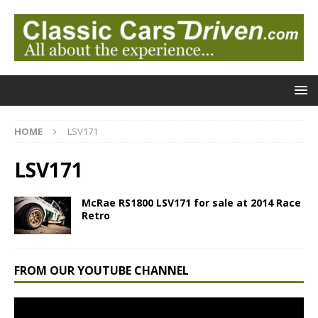
HOME
LSV171
LSV171
McRae RS1800 LSV171 for sale at 2014 Race
Retro
FROM OUR YOUTUBE CHANNEL
Video