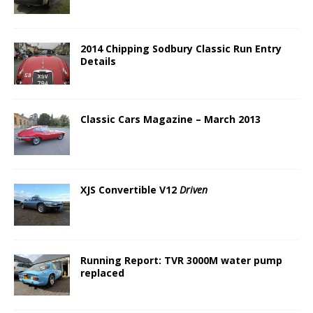
2014 Chipping Sodbury Classic Run Entry
Details
Classic Cars Magazine – March 2013
XJS Convertible V12
Driven
Running Report: TVR 3000M water pump
replaced