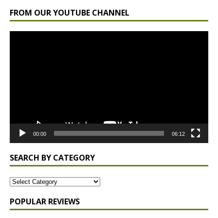
FROM OUR YOUTUBE CHANNEL
Video
Player
00:00
06:12
SEARCH BY CATEGORY
POPULAR REVIEWS