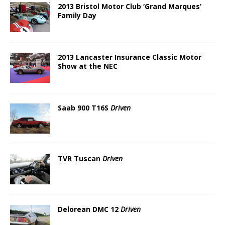
2013 Bristol Motor Club ‘Grand Marques’
Family Day
2013 Lancaster Insurance Classic Motor
Show at the NEC
Saab 900 T16S
Driven
TVR Tuscan
Driven
Delorean DMC 12
Driven