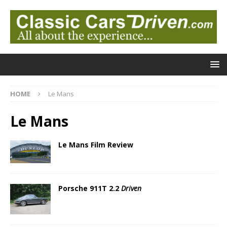
HOME
Le Mans
Le Mans
Le Mans Film Review
Porsche 911T 2.2
Driven