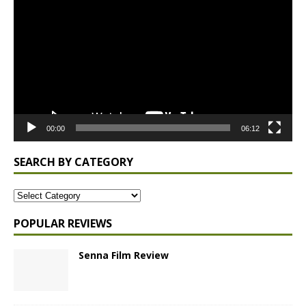
Player
00:00
06:12
SEARCH BY CATEGORY
POPULAR REVIEWS
Senna Film Review