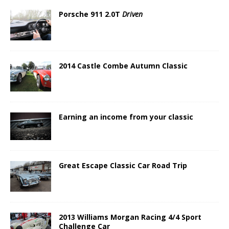
Porsche 911 2.0T
Driven
2014 Castle Combe Autumn Classic
Earning an income from your classic
Great Escape Classic Car Road Trip
2013 Williams Morgan Racing 4/4 Sport
Challenge Car