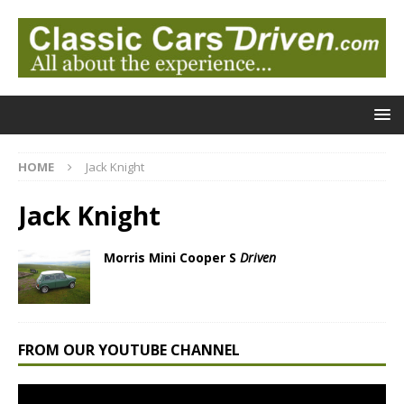
HOME
Jack Knight
Jack Knight
Morris Mini Cooper S
Driven
FROM OUR YOUTUBE CHANNEL
Video