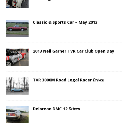
Classic & Sports Car – May 2013
2013 Neil Garner TVR Car Club Open Day
TVR 3000M Road Legal Racer
Driven
Delorean DMC 12
Driven