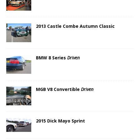
2013 Castle Combe Autumn Classic
BMW 8 Series
Driven
MGB V8 Convertible
Driven
2015 Dick Mayo Sprint