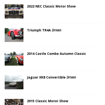
2022 NEC Classic Motor Show
Triumph TR4A
Driven
2014 Castle Combe Autumn Classic
Jaguar XK8 Convertible
Driven
2015 Classic Motor Show