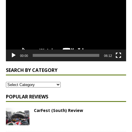
Player
00:00
06:12
SEARCH BY CATEGORY
POPULAR REVIEWS
CarFest (South) Review