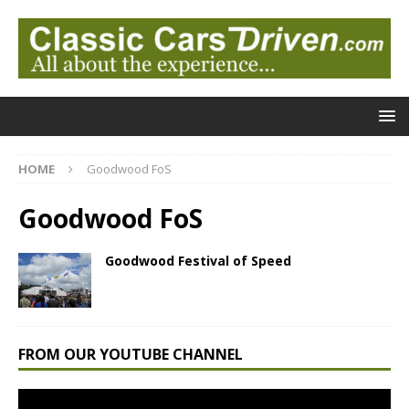
HOME
Goodwood FoS
Goodwood FoS
Goodwood Festival of Speed
FROM OUR YOUTUBE CHANNEL
Video