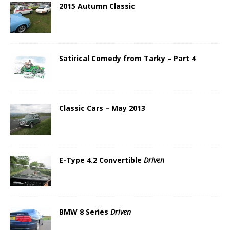
2015 Autumn Classic
Satirical Comedy from Tarky – Part 4
Classic Cars – May 2013
E-Type 4.2 Convertible
Driven
BMW 8 Series
Driven