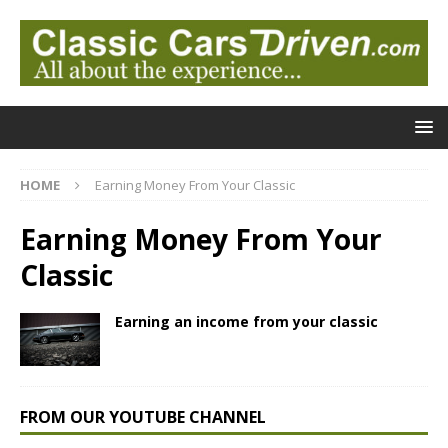
HOME
Earning Money From Your Classic
Earning Money From Your
Classic
Earning an income from your classic
FROM OUR YOUTUBE CHANNEL