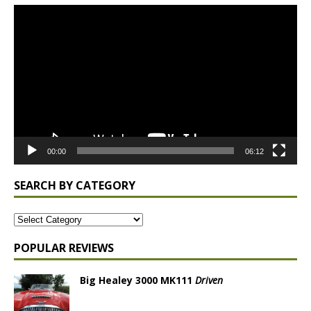
Video
Player
00:00
06:12
SEARCH BY CATEGORY
POPULAR REVIEWS
Big Healey 3000 MK111
Driven