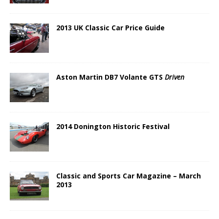
2013 UK Classic Car Price Guide
Aston Martin DB7 Volante GTS
Driven
2014 Donington Historic Festival
Classic and Sports Car Magazine – March
2013