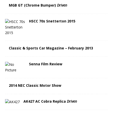
MGB GT (Chrome Bumper)
Driven
HSCC 70s Snetterton 2015
Classic & Sports Car Magazine – February 2013
Senna Film Review
2014 NEC Classic Motor Show
AK427 AC Cobra Replica
Driven