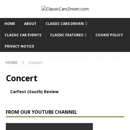
HOME
ABOUT
CLASSIC CARS DRIVEN
CLASSIC CAR EVENTS
CLASSIC FEATURES
COOKIE POLICY
PRIVACY NOTICE
HOME
Concert
Concert
CarFest (South) Review
FROM OUR YOUTUBE CHANNEL