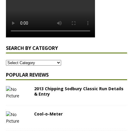
SEARCH BY CATEGORY
POPULAR REVIEWS
2013 Chipping Sodbury Classic Run Details
& Entry
Cool-o-Meter