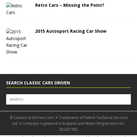
Retro Cars – Missing the Point?
2015 Autosport Racing Car Show
SEARCH CLASSIC CARS DRIVEN
© ClassicCarsDriven.com. A Tradename of Nitech Technical Services
Ltd. A company registered in England and Wales (Registration No.
03242795).