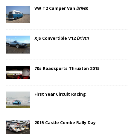
VW T2 Camper Van
Driven
XJS Convertible V12
Driven
70s Roadsports Thruxton 2015
First Year Circuit Racing
2015 Castle Combe Rally Day