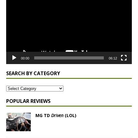
Player
00:00
06:12
SEARCH BY CATEGORY
POPULAR REVIEWS
MG TD
Driven
(LOL)