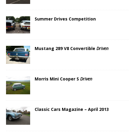
Summer Drives Competition
Mustang 289 V8 Convertible
Driven
Morris Mini Cooper S
Driven
Classic Cars Magazine – April 2013