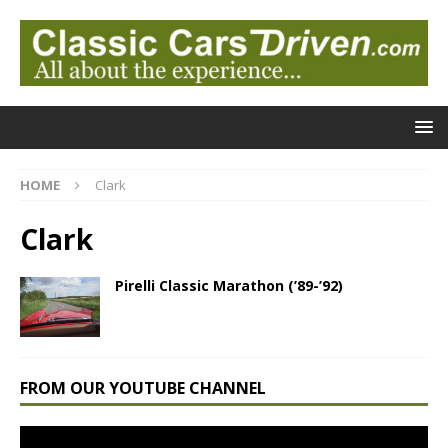
HOME
Clark
Clark
Pirelli Classic Marathon (’89-’92)
FROM OUR YOUTUBE CHANNEL
Video