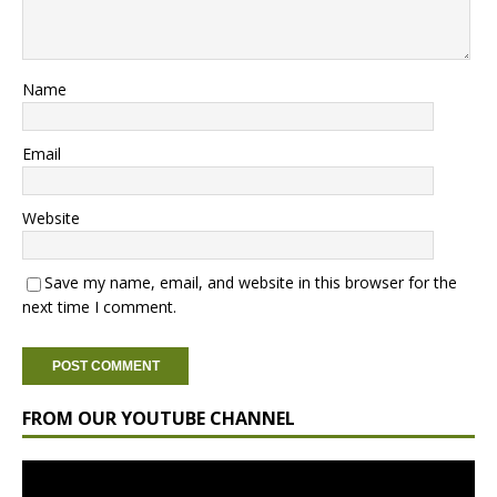
Name
Email
Website
Save my name, email, and website in this browser for the
next time I comment.
FROM OUR YOUTUBE CHANNEL
Video
Player