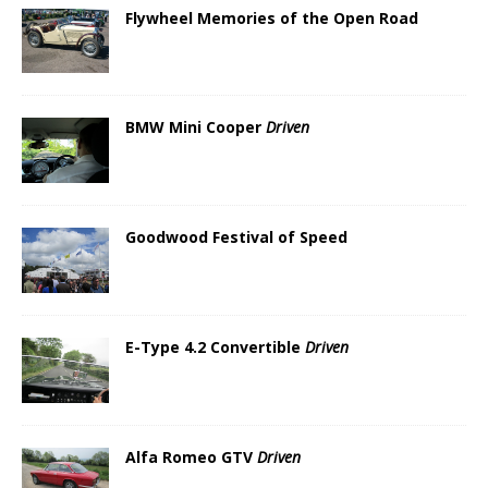
Flywheel Memories of the Open Road
BMW Mini Cooper
Driven
Goodwood Festival of Speed
E-Type 4.2 Convertible
Driven
Alfa Romeo GTV
Driven