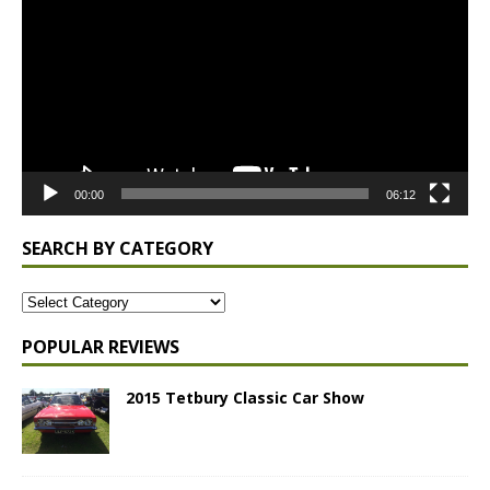
00:00
06:12
SEARCH BY CATEGORY
POPULAR REVIEWS
2015 Tetbury Classic Car Show