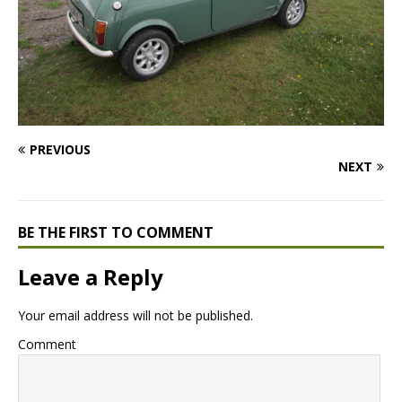
PREVIOUS
NEXT
BE THE FIRST TO COMMENT
Leave a Reply
Your email address will not be published.
Comment