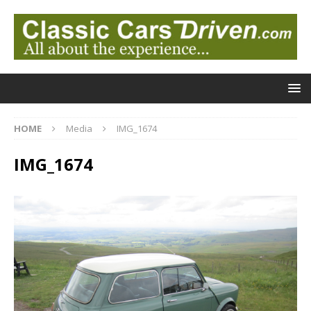
HOME
Media
IMG_1674
IMG_1674