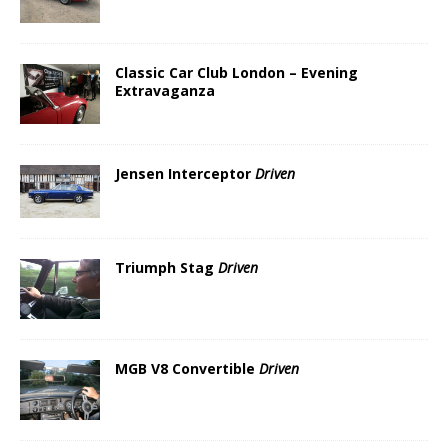
Classic Car Club London – Evening
Extravaganza
Jensen Interceptor
Driven
Triumph Stag
Driven
MGB V8 Convertible
Driven