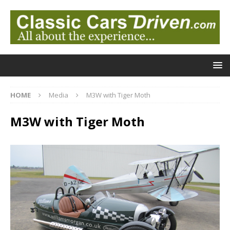
HOME
Media
M3W with Tiger Moth
M3W with Tiger Moth