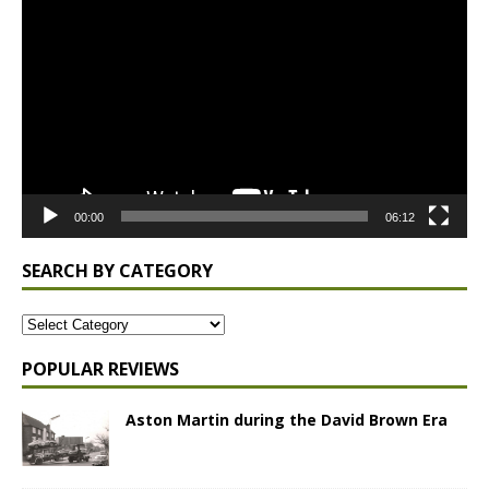
Player
00:00
06:12
SEARCH BY CATEGORY
POPULAR REVIEWS
Aston Martin during the David Brown Era