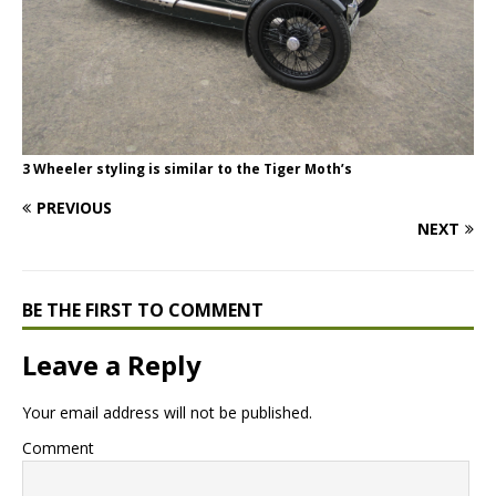
3 Wheeler styling is similar to the Tiger Moth’s
PREVIOUS
NEXT
BE THE FIRST TO COMMENT
Leave a Reply
Your email address will not be published.
Comment