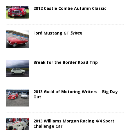
2012 Castle Combe Autumn Classic
Ford Mustang GT
Driven
Break for the Border Road Trip
2013 Guild of Motoring Writers – Big Day
Out
2013 Williams Morgan Racing 4/4 Sport
Challenge Car