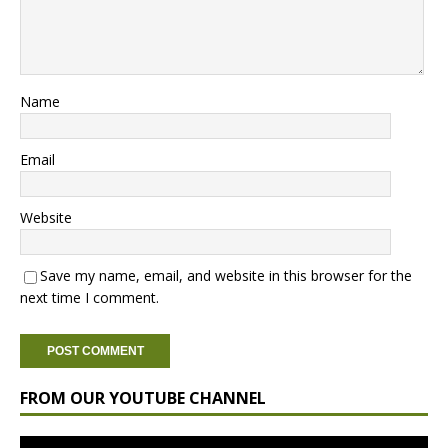
Name
Email
Website
Save my name, email, and website in this browser for the
next time I comment.
FROM OUR YOUTUBE CHANNEL
Video