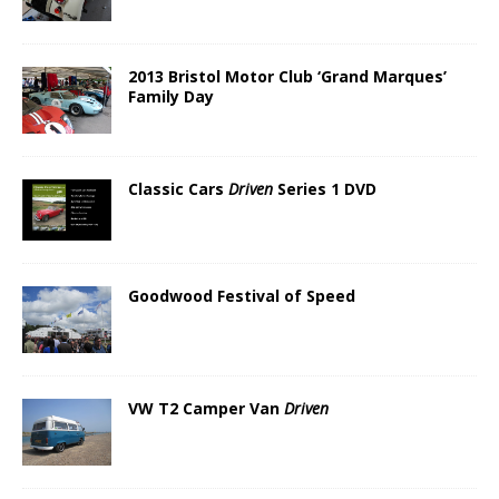
2013 Bristol Motor Club ‘Grand Marques’
Family Day
Classic Cars
Driven
Series 1 DVD
Goodwood Festival of Speed
VW T2 Camper Van
Driven