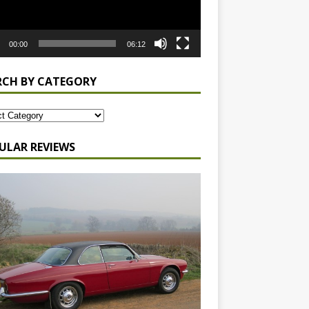
00:00
06:12
RCH BY CATEGORY
ULAR REVIEWS