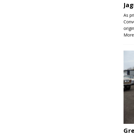
Jag
As pr
Conve
origi
More
Gre