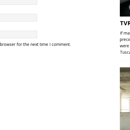
TV
If ma
preci
 browser for the next time I comment.
were 
Tusc