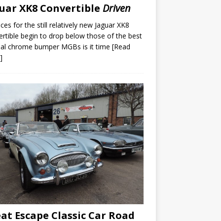
uar XK8 Convertible
Driven
ices for the still relatively new Jaguar XK8
rtible begin to drop below those of the best
nal chrome bumper MGBs is it time
[Read
]
at Escape Classic Car Road