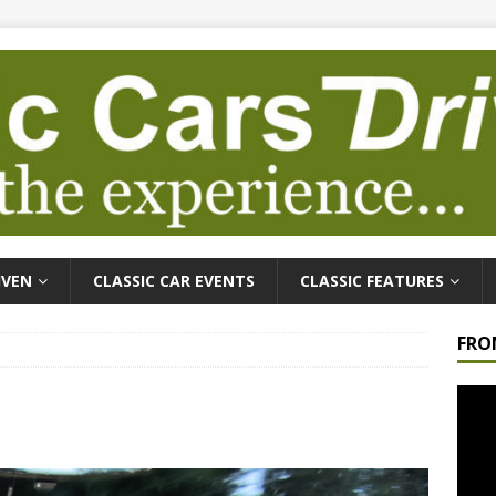
IVEN
CLASSIC CAR EVENTS
CLASSIC FEATURES
FRO
Video
Playe