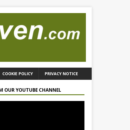
COOKIE POLICY
PRIVACY NOTICE
M OUR YOUTUBE CHANNEL
r