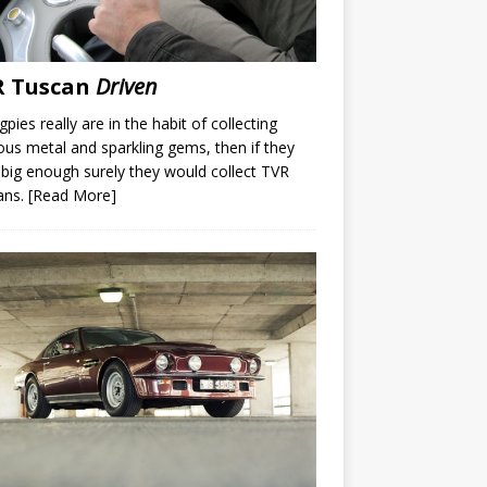
R Tuscan
Driven
gpies really are in the habit of collecting
ous metal and sparkling gems, then if they
big enough surely they would collect TVR
ans.
[Read More]