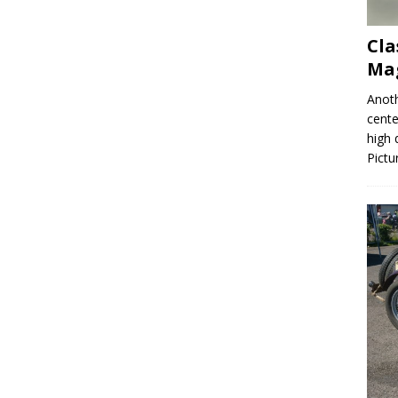
Cla
Mag
Anoth
cente
high 
Pictu