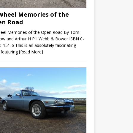
wheel Memories of the
en Road
heel Memories of the Open Road By Tom
ow and Arthur H Pill Webb & Bower ISBN 0-
-151-6 This is an absolutely fascinating
 featuring
[Read More]