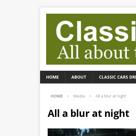
HOME
ABOUT
CLASSIC CARS DR
HOME
Media
All a blur at night
All a blur at night