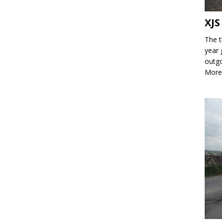
XJS
The t
year 
outgo
More