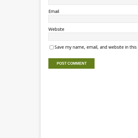
Email
Website
Save my name, email, and website in this