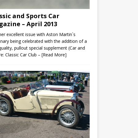
ssic and Sports Car
azine – April 2013
er excellent issue with Aston Martin`s
nary being celebrated with the addition of a
quality, pullout special supplement (Car and
re: Classic Car Club –
[Read More]