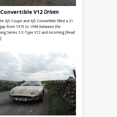
 Convertible V12
Driven
he XJS Coupe and XJS Convertible filled a 21
gap from 1975 to 1996 between the
ing Series 3 E-Type V12 and incoming
[Read
]