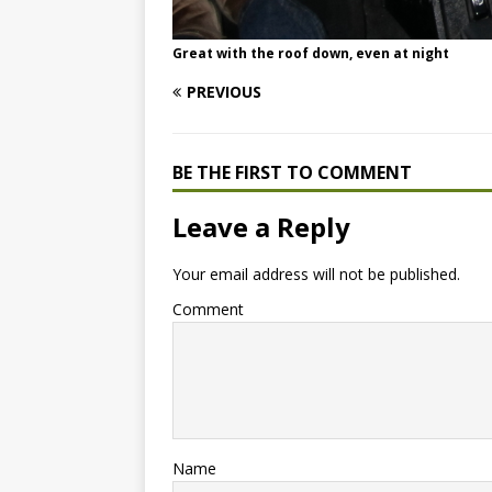
Great with the roof down, even at night
PREVIOUS
BE THE FIRST TO COMMENT
Leave a Reply
Your email address will not be published.
Comment
Name