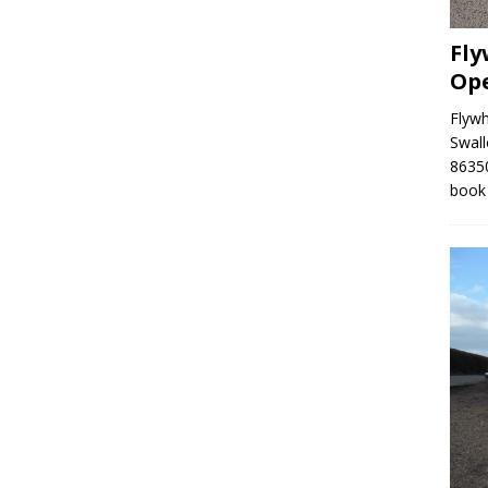
Fly
Op
Flyw
Swall
86350
book