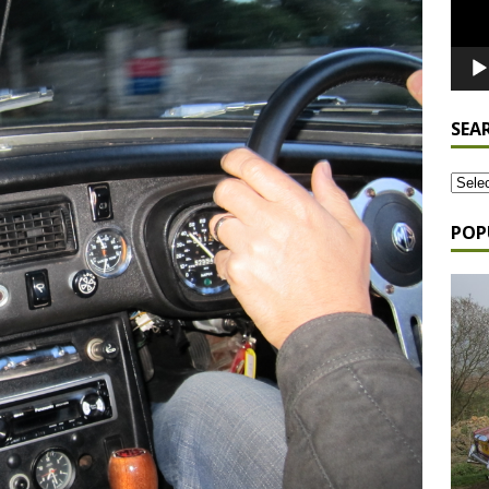
SEA
POP