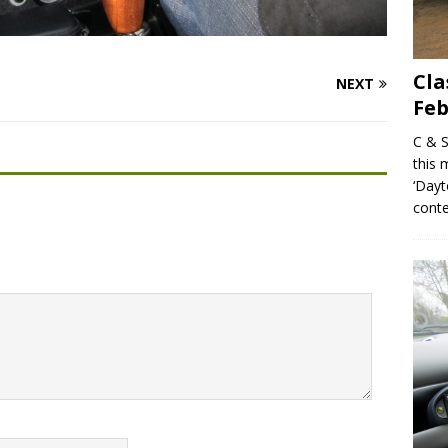
Cla
NEXT
Feb
C & S
this 
‘Dayt
conte