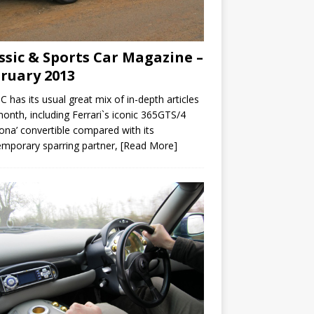
ssic & Sports Car Magazine –
ruary 2013
C has its usual great mix of in-depth articles
month, including Ferrari`s iconic 365GTS/4
ona’ convertible compared with its
mporary sparring partner,
[Read More]