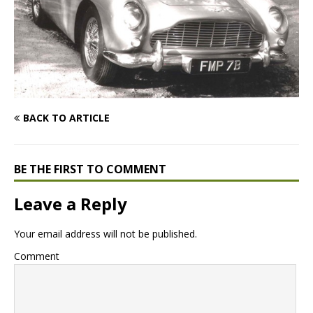
BACK TO ARTICLE
BE THE FIRST TO COMMENT
Leave a Reply
Your email address will not be published.
Comment