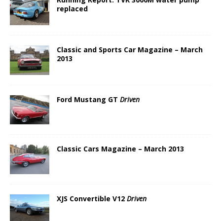
replaced
Classic and Sports Car Magazine – March
2013
Ford Mustang GT
Driven
Classic Cars Magazine – March 2013
XJS Convertible V12
Driven