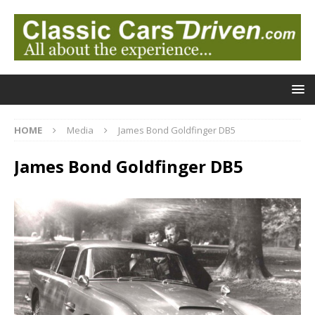
HOME
Media
James Bond Goldfinger DB5
James Bond Goldfinger DB5