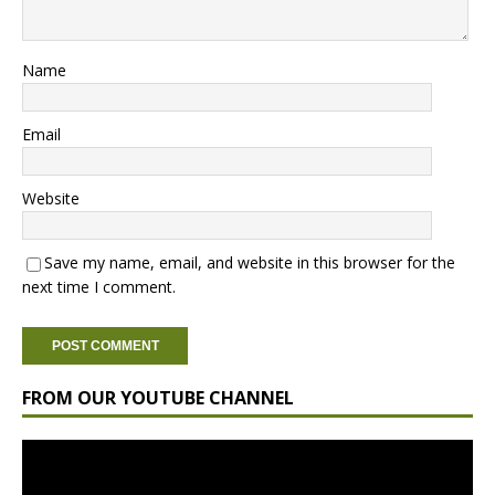
Name
Email
Website
Save my name, email, and website in this browser for the
next time I comment.
FROM OUR YOUTUBE CHANNEL
Video
Player