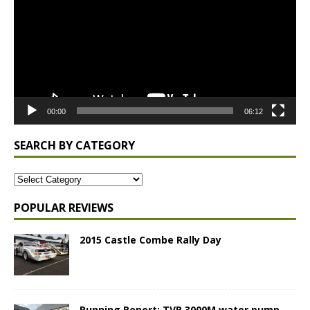
00:00
06:12
SEARCH BY CATEGORY
POPULAR REVIEWS
2015 Castle Combe Rally Day
Running Report: TVR 3000M water pump