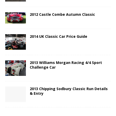
2012 Castle Combe Autumn Classic
2014 UK Classic Car Price Guide
2013 Williams Morgan Racing 4/4 Sport
Challenge Car
2013 Chipping Sodbury Classic Run Details
& Entry