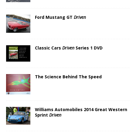
Ford Mustang GT
Driven
Classic Cars
Driven
Series 1 DVD
The Science Behind The Speed
Williams Automobiles 2014 Great Western
Sprint
Driven