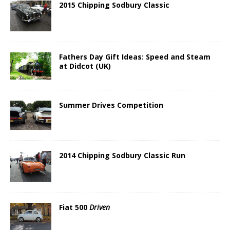
2015 Chipping Sodbury Classic
Fathers Day Gift Ideas: Speed and Steam
at Didcot (UK)
Summer Drives Competition
2014 Chipping Sodbury Classic Run
Fiat 500
Driven