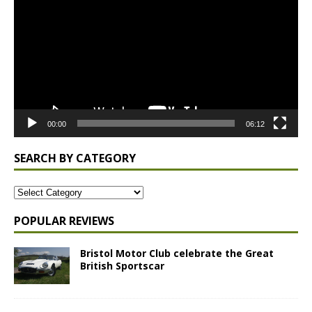
00:00
06:12
SEARCH BY CATEGORY
POPULAR REVIEWS
Bristol Motor Club celebrate the Great
British Sportscar