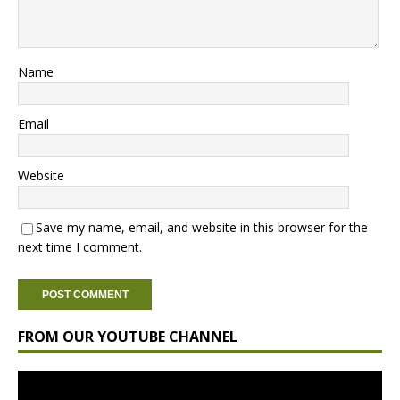
Name
Email
Website
Save my name, email, and website in this browser for the
next time I comment.
FROM OUR YOUTUBE CHANNEL
Video
Player