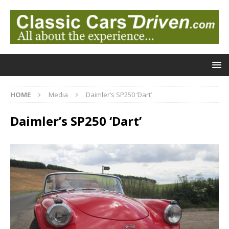
HOME
Media
Daimler’s SP250 ‘Dart’
Daimler’s SP250 ‘Dart’