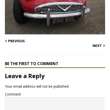
PREVIOUS
NEXT
BE THE FIRST TO COMMENT
Leave a Reply
Your email address will not be published.
Comment