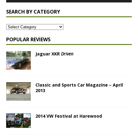
SEARCH BY CATEGORY
POPULAR REVIEWS
Jaguar XKR
Driven
Classic and Sports Car Magazine – April
2013
2014 VW Festival at Harewood