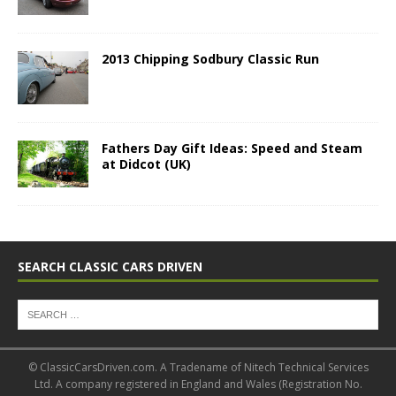
2013 Chipping Sodbury Classic Run
Fathers Day Gift Ideas: Speed and Steam
at Didcot (UK)
SEARCH CLASSIC CARS DRIVEN
© ClassicCarsDriven.com. A Tradename of Nitech Technical Services
Ltd. A company registered in England and Wales (Registration No.