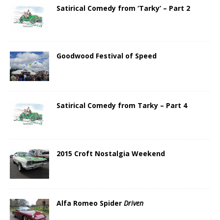
Satirical Comedy from ‘Tarky’ – Part 2
Goodwood Festival of Speed
Satirical Comedy from Tarky – Part 4
2015 Croft Nostalgia Weekend
Alfa Romeo Spider
Driven