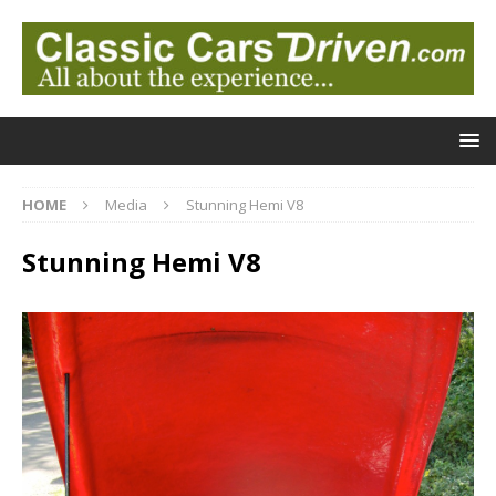
HOME
Media
Stunning Hemi V8
Stunning Hemi V8