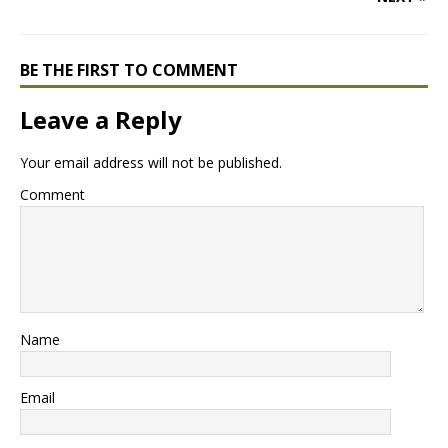
BE THE FIRST TO COMMENT
Leave a Reply
Your email address will not be published.
Comment
Name
Email