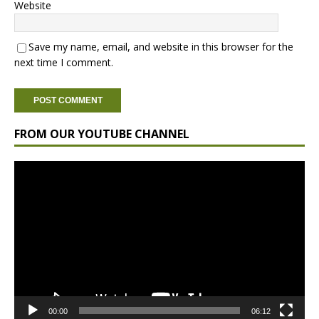
Website
Save my name, email, and website in this browser for the
next time I comment.
FROM OUR YOUTUBE CHANNEL
Video
Player
00:00
06:12