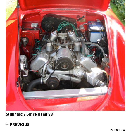
Stunning 2.5litre Hemi V8
PREVIOUS
NEXT