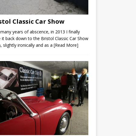
stol Classic Car Show
 many years of abscence, in 2013 I finally
it back down to the Bristol Classic Car Show
, slightly ironically and as a
[Read More]