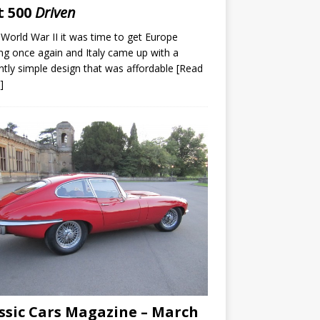
t 500
Driven
 World War II it was time to get Europe
g once again and Italy came up with a
iantly simple design that was affordable
[Read
]
ssic Cars Magazine – March