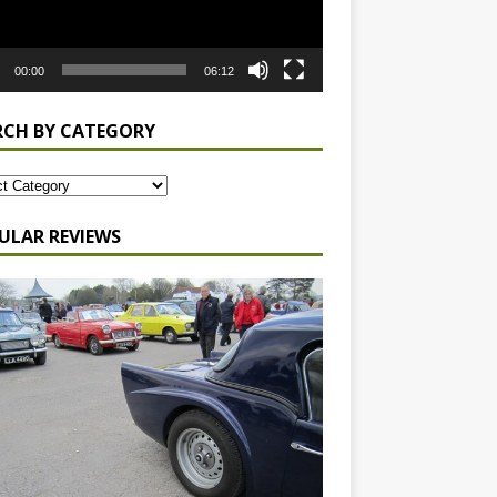
00:00
06:12
RCH BY CATEGORY
ULAR REVIEWS