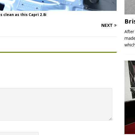
 clean as this Capri 2.8i
Bri
NEXT
After
made 
which