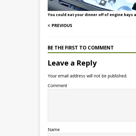
You could eat your dinner off of engine bays as
PREVIOUS
BE THE FIRST TO COMMENT
Leave a Reply
Your email address will not be published.
Comment
Name