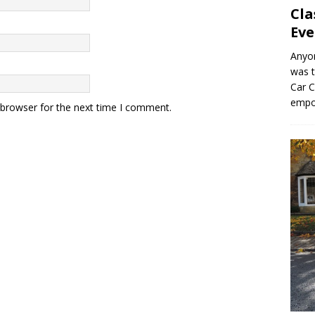
Cla
Eve
Anyo
was t
Car C
empo
 browser for the next time I comment.