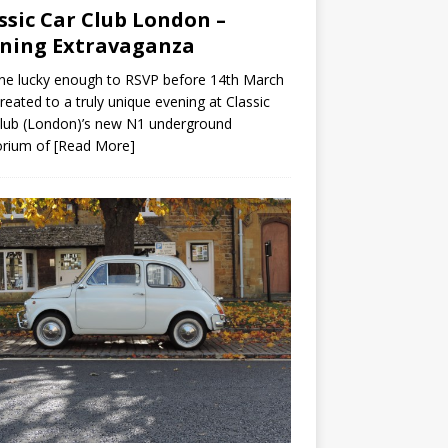
ssic Car Club London –
ning Extravaganza
ne lucky enough to RSVP before 14th March
reated to a truly unique evening at Classic
lub (London)’s new N1 underground
rium of
[Read More]