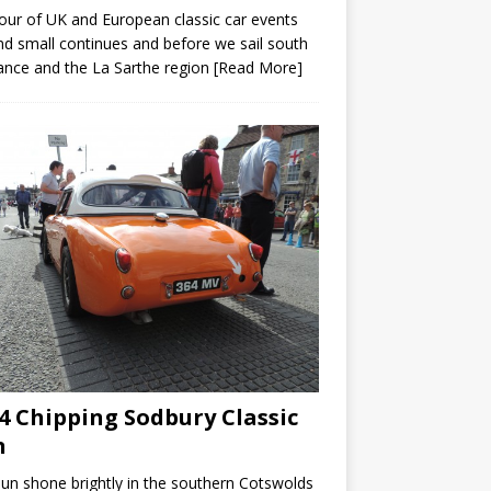
our of UK and European classic car events
nd small continues and before we sail south
ance and the La Sarthe region
[Read More]
4 Chipping Sodbury Classic
n
un shone brightly in the southern Cotswolds