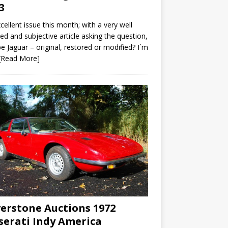
3
cellent issue this month; with a very well
led and subjective article asking the question,
e Jaguar – original, restored or modified? I`m
[Read More]
verstone Auctions 1972
erati Indy America