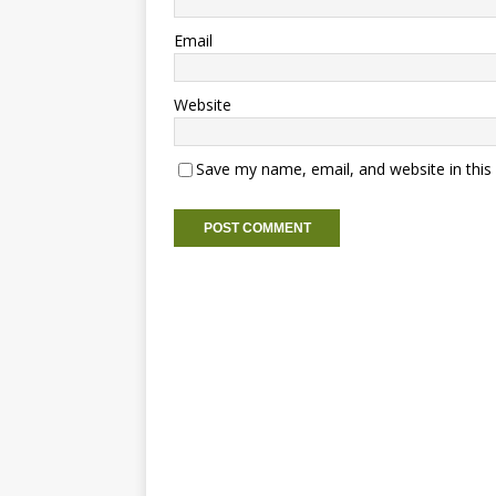
Email
Website
Save my name, email, and website in this