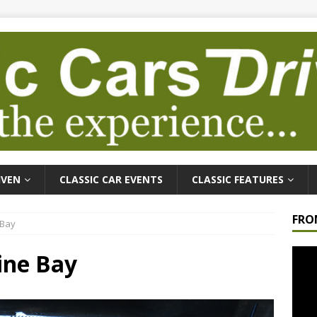
IVEN
CLASSIC CAR EVENTS
CLASSIC FEATURES
FRO
 Bay
Video
gine Bay
Playe