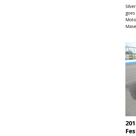
Silve
goes 
Moto
Mase
201
Fes