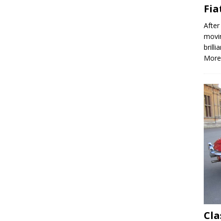
Fia
After
movin
brill
More
Cla