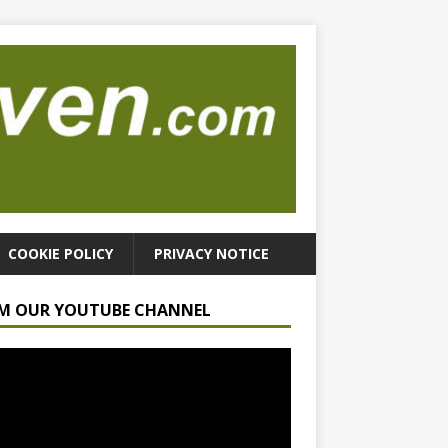
COOKIE POLICY
PRIVACY NOTICE
M OUR YOUTUBE CHANNEL
r