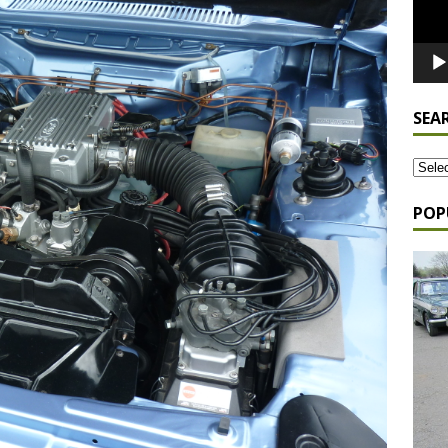
SEA
POP