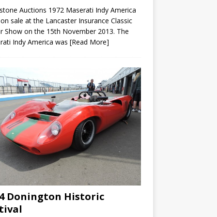
rstone Auctions 1972 Maserati Indy America
on sale at the Lancaster Insurance Classic
r Show on the 15th November 2013. The
rati Indy America was
[Read More]
4 Donington Historic
tival