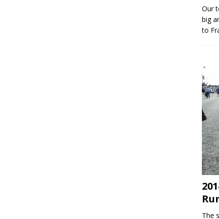
Our t
big a
to Fr
201
Ru
The s