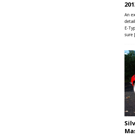
201
An ex
detai
E-Typ
sure
Sil
Mas