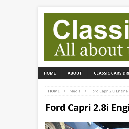
HOME
ABOUT
CLASSIC CARS DR
HOME
Media
Ford Capri 2.8i Engine
Ford Capri 2.8i En