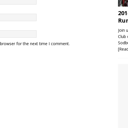
201
Run
Join 
Club 
Sodbu
 browser for the next time I comment.
[Rea