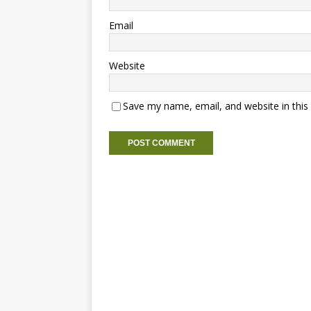
Email
Website
Save my name, email, and website in this