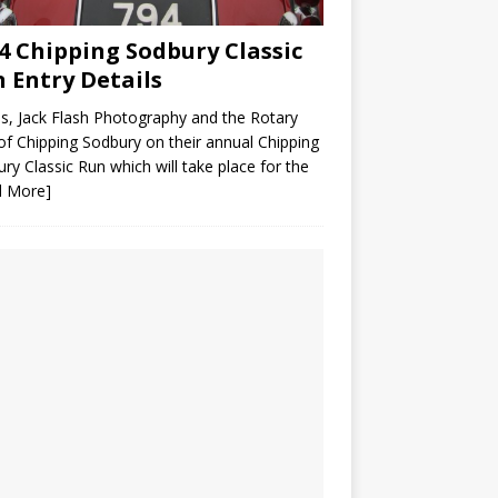
4 Chipping Sodbury Classic
 Entry Details
us, Jack Flash Photography and the Rotary
of Chipping Sodbury on their annual Chipping
ry Classic Run which will take place for the
d More]