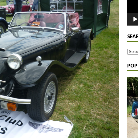
SEA
POP