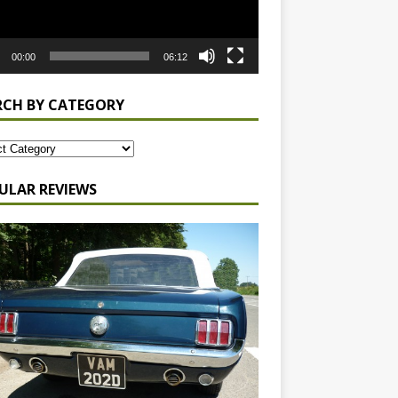
00:00
06:12
RCH BY CATEGORY
ULAR REVIEWS