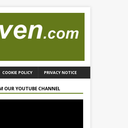
COOKIE POLICY
PRIVACY NOTICE
M OUR YOUTUBE CHANNEL
r