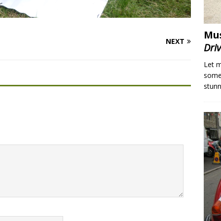
Mus
NEXT
Dri
Let m
someo
stunn