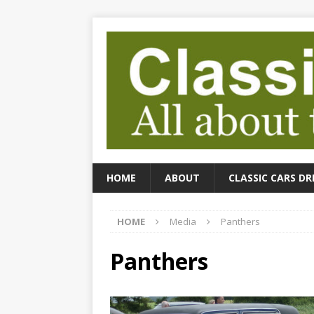
HOME
ABOUT
CLASSIC CARS DR
HOME
Media
Panthers
Panthers