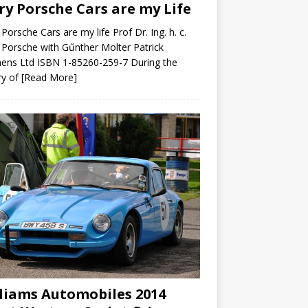
ry Porsche Cars are my Life
 Porsche Cars are my life Prof Dr. Ing. h. c.
 Porsche with Gűnther Molter Patrick
ens Ltd ISBN 1-85260-259-7 During the
ry of
[Read More]
liams Automobiles 2014