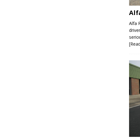
Al
Alfa 
drive
serio
[Rea