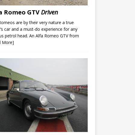
fa Romeo GTV
Driven
Romeos are by their very nature a true
r’s car and a must-do experience for any
us petrol head. An Alfa Romeo GTV from
d More]