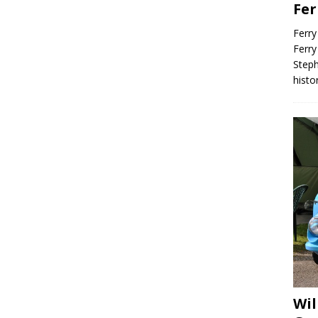
Fer
Ferry
Ferry
Steph
histo
Wil