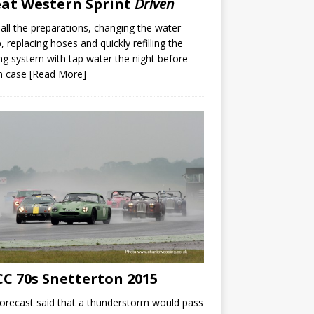
at Western Sprint
Driven
 all the preparations, changing the water
 replacing hoses and quickly refilling the
ng system with tap water the night before
in case
[Read More]
C 70s Snetterton 2015
orecast said that a thunderstorm would pass