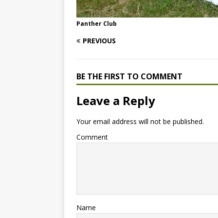
Panther Club
PREVIOUS
BE THE FIRST TO COMMENT
Leave a Reply
Your email address will not be published.
Comment
Name