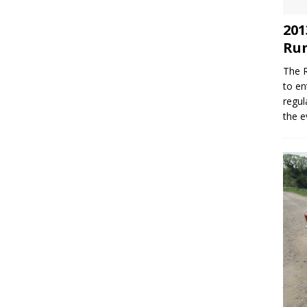
201
Run
The R
to en
regul
the e