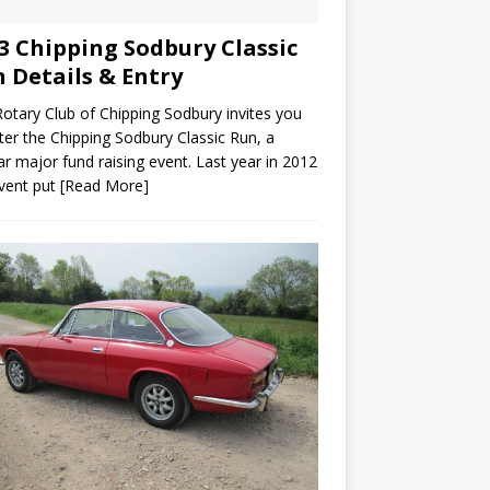
3 Chipping Sodbury Classic
 Details & Entry
otary Club of Chipping Sodbury invites you
ter the Chipping Sodbury Classic Run, a
ar major fund raising event. Last year in 2012
vent put
[Read More]