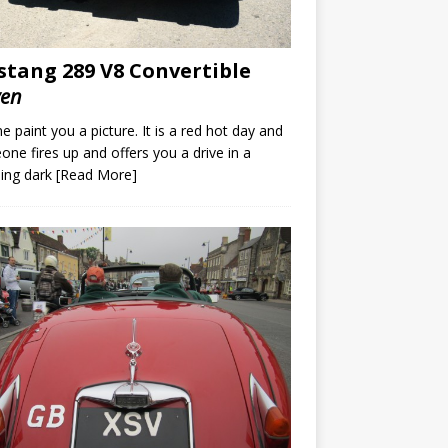
tang 289 V8 Convertible
ven
e paint you a picture. It is a red hot day and
ne fires up and offers you a drive in a
ing dark
[Read More]