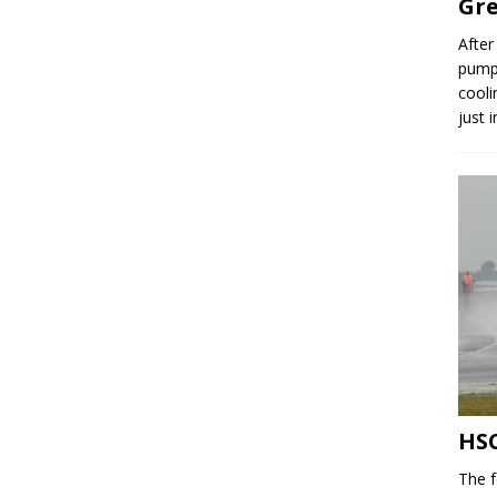
Gre
After
pump,
cooli
just 
HSC
The f