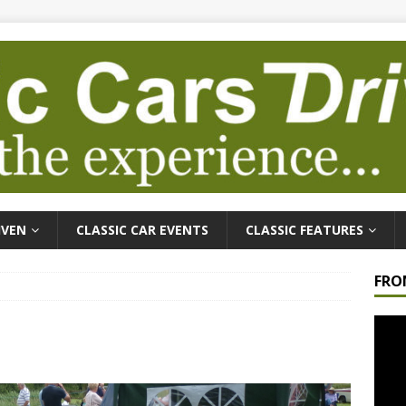
IVEN
CLASSIC CAR EVENTS
CLASSIC FEATURES
FRO
Video
Playe