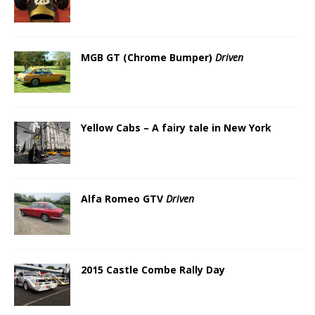
MGB GT (Chrome Bumper)
Driven
Yellow Cabs – A fairy tale in New York
Alfa Romeo GTV
Driven
2015 Castle Combe Rally Day