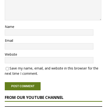
Name
Email
Website
Save my name, email, and website in this browser for the
next time I comment.
FROM OUR YOUTUBE CHANNEL