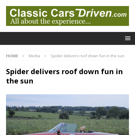
HOME
Media
Spider delivers roof down fun in the sun
Spider delivers roof down fun in
the sun