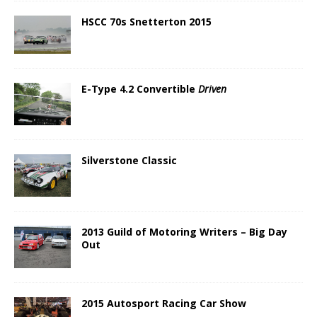
HSCC 70s Snetterton 2015
E-Type 4.2 Convertible
Driven
Silverstone Classic
2013 Guild of Motoring Writers – Big Day
Out
2015 Autosport Racing Car Show