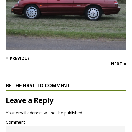
PREVIOUS
NEXT
BE THE FIRST TO COMMENT
Leave a Reply
Your email address will not be published.
Comment