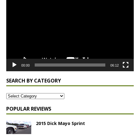
Video
Player
00:00
06:12
SEARCH BY CATEGORY
POPULAR REVIEWS
2015 Dick Mayo Sprint