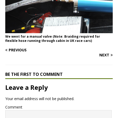
We went for a manual valve (Note: Braiding required for
flexible hose running through cabin in UK race cars)
PREVIOUS
NEXT
BE THE FIRST TO COMMENT
Leave a Reply
Your email address will not be published.
Comment