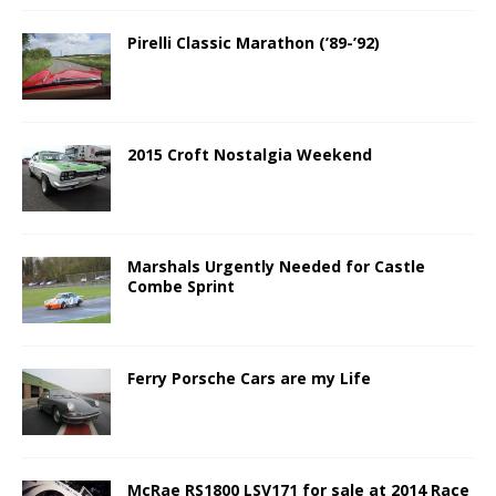
Pirelli Classic Marathon (’89-’92)
2015 Croft Nostalgia Weekend
Marshals Urgently Needed for Castle
Combe Sprint
Ferry Porsche Cars are my Life
McRae RS1800 LSV171 for sale at 2014 Race