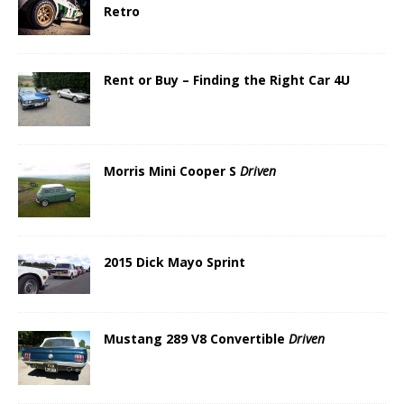
Retro
Rent or Buy – Finding the Right Car 4U
Morris Mini Cooper S
Driven
2015 Dick Mayo Sprint
Mustang 289 V8 Convertible
Driven