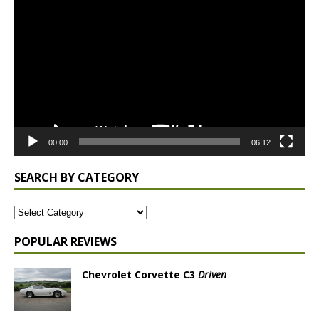
Player
00:00
06:12
SEARCH BY CATEGORY
POPULAR REVIEWS
Chevrolet Corvette C3
Driven