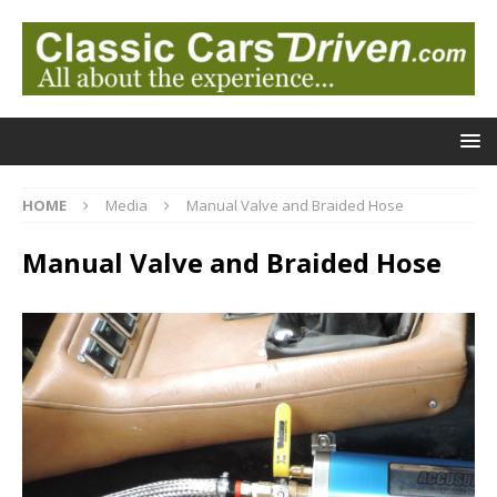
HOME
Media
Manual Valve and Braided Hose
Manual Valve and Braided Hose