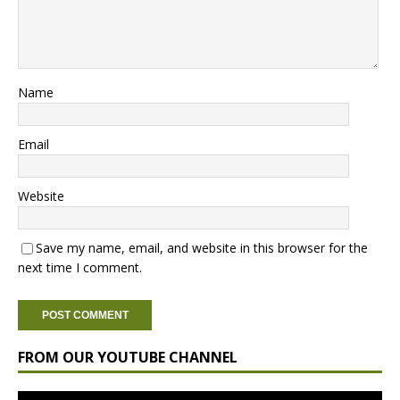
Name
Email
Website
Save my name, email, and website in this browser for the
next time I comment.
FROM OUR YOUTUBE CHANNEL
Video