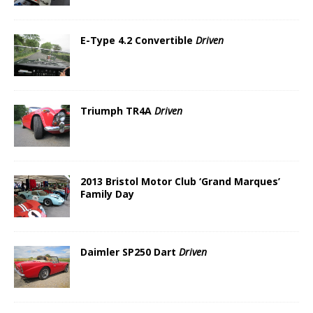
E-Type 4.2 Convertible
Driven
Triumph TR4A
Driven
2013 Bristol Motor Club ‘Grand Marques’
Family Day
Daimler SP250 Dart
Driven