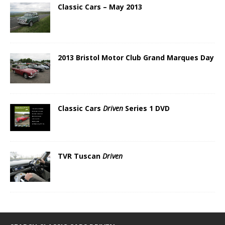
Classic Cars – May 2013
2013 Bristol Motor Club Grand Marques Day
Classic Cars
Driven
Series 1 DVD
TVR Tuscan
Driven