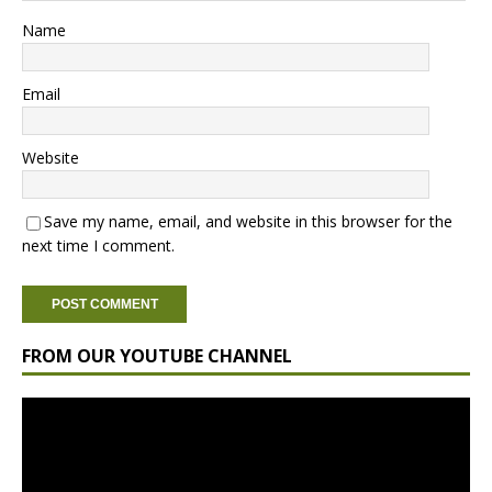
Name
Email
Website
Save my name, email, and website in this browser for the
next time I comment.
FROM OUR YOUTUBE CHANNEL
Video
Player