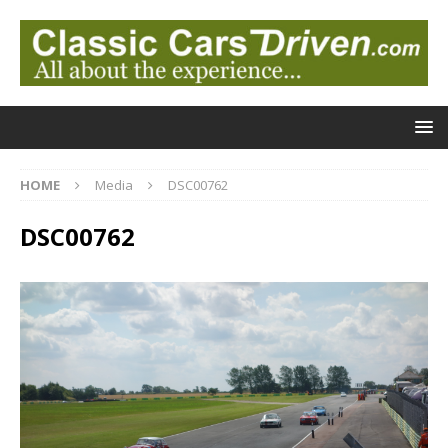
HOME
Media
DSC00762
DSC00762