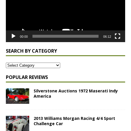
00:00
06:12
SEARCH BY CATEGORY
POPULAR REVIEWS
Silverstone Auctions 1972 Maserati Indy
America
2013 Williams Morgan Racing 4/4 Sport
Challenge Car