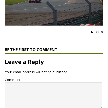
NEXT
BE THE FIRST TO COMMENT
Leave a Reply
Your email address will not be published.
Comment