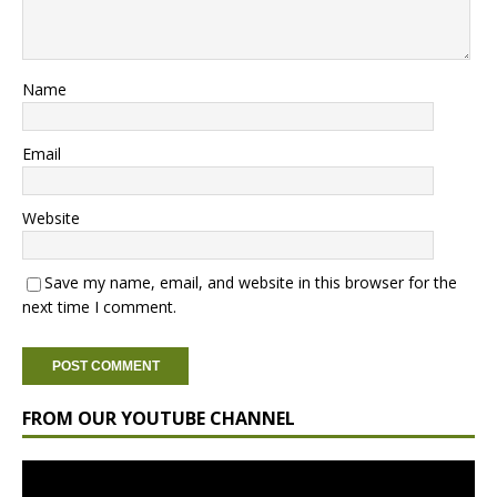
Name
Email
Website
Save my name, email, and website in this browser for the
next time I comment.
FROM OUR YOUTUBE CHANNEL
Video
Player