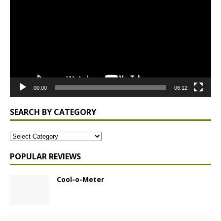
00:00
06:12
SEARCH BY CATEGORY
POPULAR REVIEWS
Cool-o-Meter