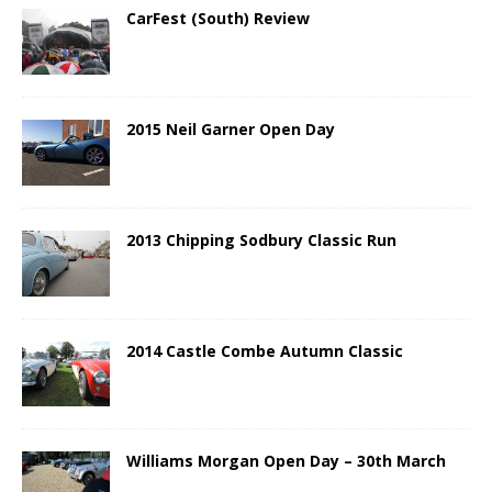
CarFest (South) Review
2015 Neil Garner Open Day
2013 Chipping Sodbury Classic Run
2014 Castle Combe Autumn Classic
Williams Morgan Open Day – 30th March