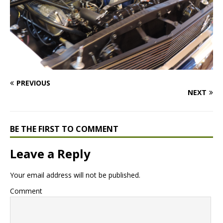
PREVIOUS
NEXT
BE THE FIRST TO COMMENT
Leave a Reply
Your email address will not be published.
Comment