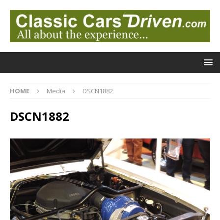
HOME
Media
DSCN1882
DSCN1882