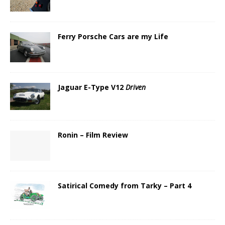
Ferry Porsche Cars are my Life
Jaguar E-Type V12
Driven
Ronin – Film Review
Satirical Comedy from Tarky – Part 4