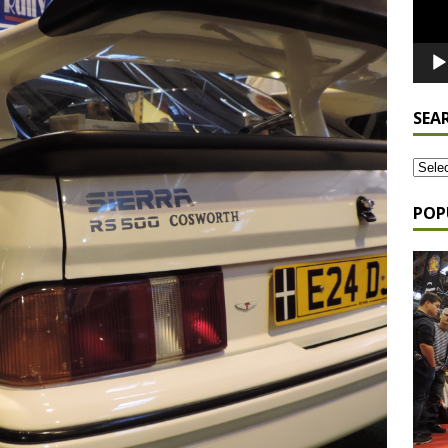
SEA
POP