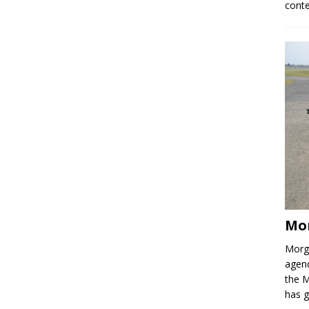
conte
Mo
Morga
agend
the M
has 