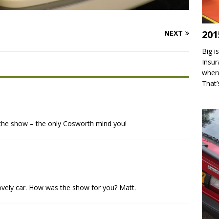
201
NEXT
Big i
Insur
where
That
t the show – the only Cosworth mind you!
ovely car. How was the show for you? Matt.