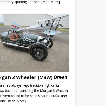
mporary sparring partner,
[Read More]
rgan 3 Wheeler (M3W)
Driven
n has always kept tradition high on its
a, but in re-launching the Morgan 3 Wheeler
alvern based niche sports car manufacturer
gone
[Read More]