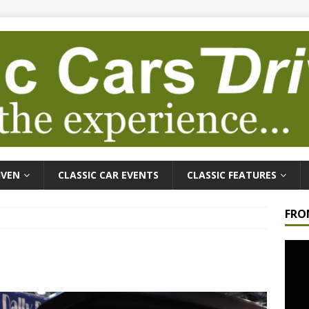
IVEN
CLASSIC CAR EVENTS
CLASSIC FEATURES
FRO
Video
Playe