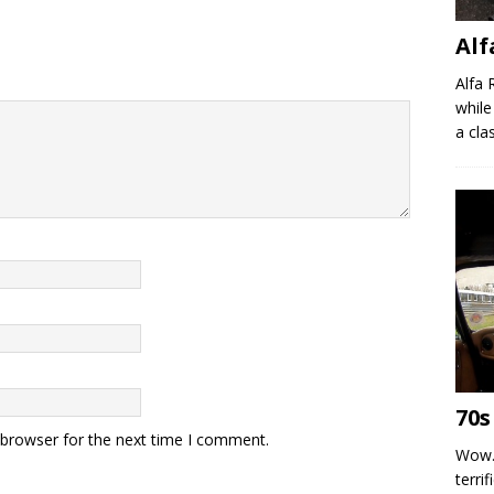
Al
Alfa 
while
a clas
70s
 browser for the next time I comment.
Wow.
terrif