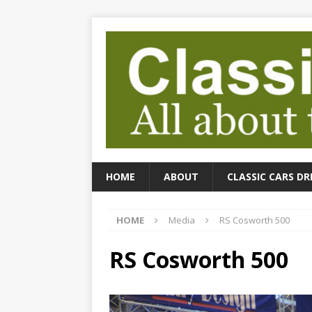
HOME
ABOUT
CLASSIC CARS DR
HOME
Media
RS Cosworth 500
RS Cosworth 500