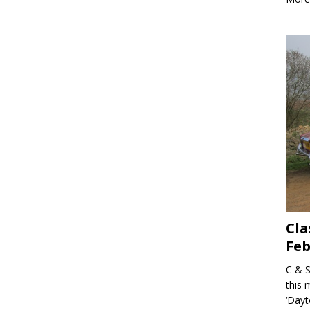
Cla
Feb
C & S
this 
‘Dayt