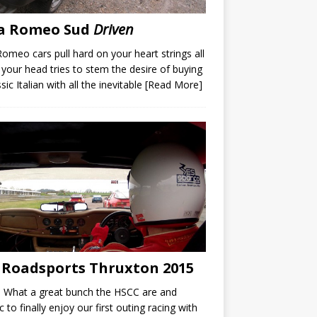
fa Romeo Sud
Driven
Romeo cars pull hard on your heart strings all
 your head tries to stem the desire of buying
sic Italian with all the inevitable
[Read More]
 Roadsports Thruxton 2015
 What a great bunch the HSCC are and
ic to finally enjoy our first outing racing with