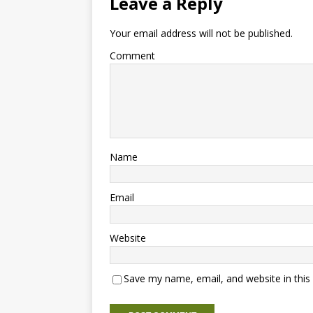
Leave a Reply
Your email address will not be published.
Comment
Name
Email
Website
Save my name, email, and website in this