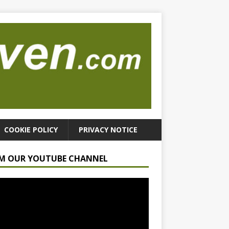
COOKIE POLICY
PRIVACY NOTICE
M OUR YOUTUBE CHANNEL
r