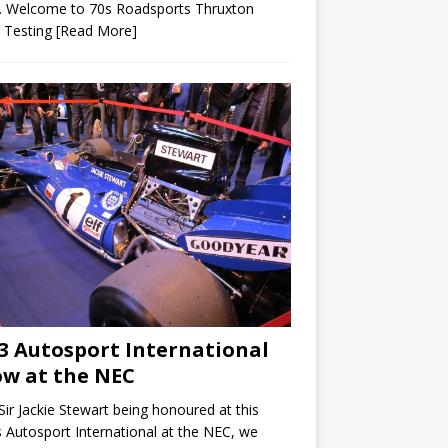
. Welcome to 70s Roadsports Thruxton
 Testing
[Read More]
3 Autosport International
w at the NEC
Sir Jackie Stewart being honoured at this
s Autosport International at the NEC, we