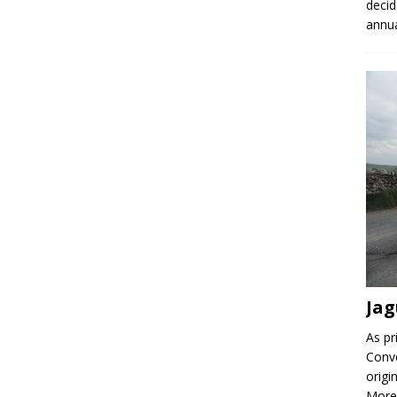
decid
annu
Jag
As pr
Conve
origi
More