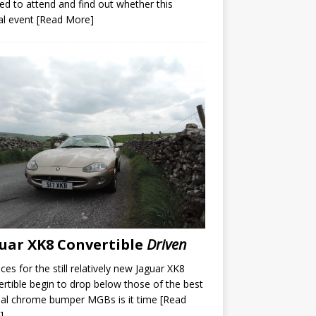
ed to attend and find out whether this
al event
[Read More]
uar XK8 Convertible
Driven
ices for the still relatively new Jaguar XK8
rtible begin to drop below those of the best
nal chrome bumper MGBs is it time
[Read
]