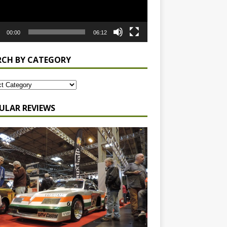
00:00
06:12
RCH BY CATEGORY
ULAR REVIEWS