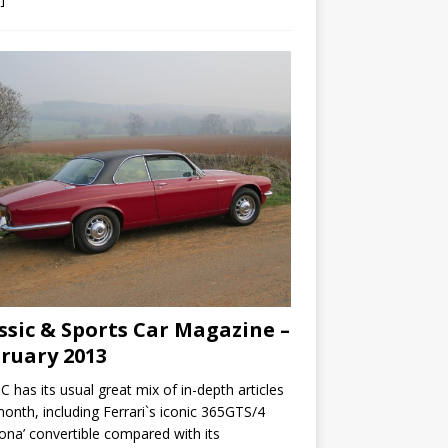
ssic & Sports Car Magazine –
ruary 2013
C has its usual great mix of in-depth articles
month, including Ferrari`s iconic 365GTS/4
ona’ convertible compared with its