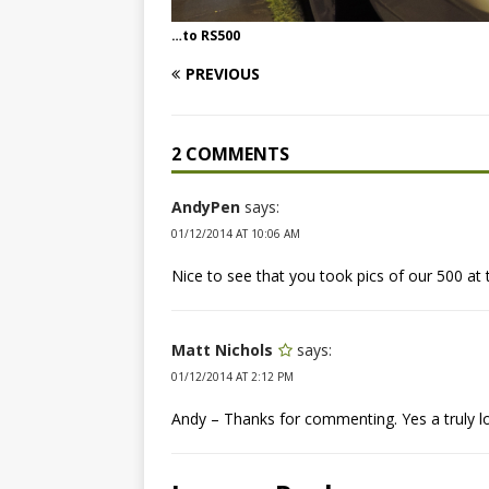
…to RS500
PREVIOUS
2 COMMENTS
AndyPen
says:
01/12/2014 AT 10:06 AM
Nice to see that you took pics of our 500 a
Matt Nichols
says:
01/12/2014 AT 2:12 PM
Andy – Thanks for commenting. Yes a truly l