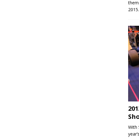
them
2015.
201
Sho
With 
year’