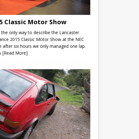
5 Classic Motor Show
s the only way to describe the Lancaster
ance 2015 Classic Motor Show at the NEC
 after six hours we only managed one lap.
’s
[Read More]