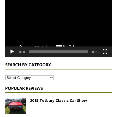
Player
00:00
06:12
SEARCH BY CATEGORY
POPULAR REVIEWS
2015 Tetbury Classic Car Show