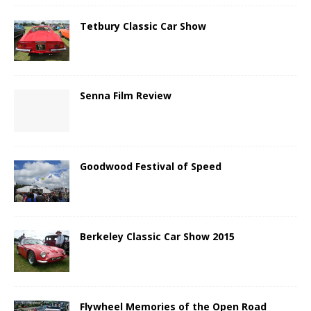
Tetbury Classic Car Show
Senna Film Review
Goodwood Festival of Speed
Berkeley Classic Car Show 2015
Flywheel Memories of the Open Road