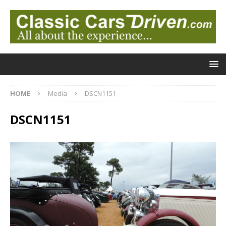
HOME
Media
DSCN1151
DSCN1151