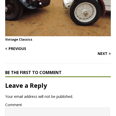
Vintage Classics
PREVIOUS
NEXT
BE THE FIRST TO COMMENT
Leave a Reply
Your email address will not be published.
Comment