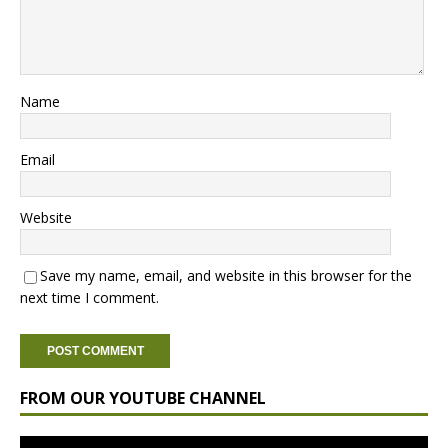
Name
Email
Website
Save my name, email, and website in this browser for the
next time I comment.
FROM OUR YOUTUBE CHANNEL
Video