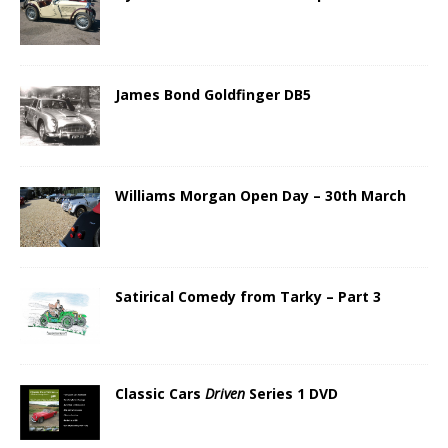
James Bond Goldfinger DB5
Williams Morgan Open Day – 30th March
Satirical Comedy from Tarky – Part 3
Classic Cars
Driven
Series 1 DVD