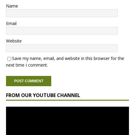
Name
Email
Website
Save my name, email, and website in this browser for the
next time I comment.
FROM OUR YOUTUBE CHANNEL
Video
Player