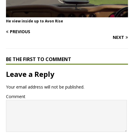
He view inside up to Avon Rise
PREVIOUS
NEXT
BE THE FIRST TO COMMENT
Leave a Reply
Your email address will not be published.
Comment