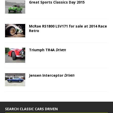
Great Sports Classics Day 2015
McRae RS1800 LSV171 for sale at 2014 Race
Retro
Triumph TR4A
Driven
Jensen Interceptor
Driven
SEARCH CLASSIC CARS DRIVEN