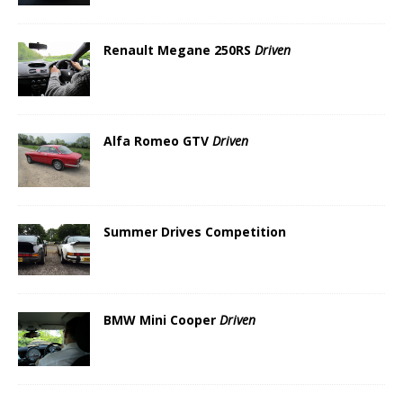
Renault Megane 250RS
Driven
Alfa Romeo GTV
Driven
Summer Drives Competition
BMW Mini Cooper
Driven