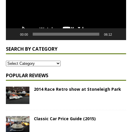
00:00
06:12
SEARCH BY CATEGORY
POPULAR REVIEWS
2014 Race Retro show at Stoneleigh Park
Classic Car Price Guide (2015)