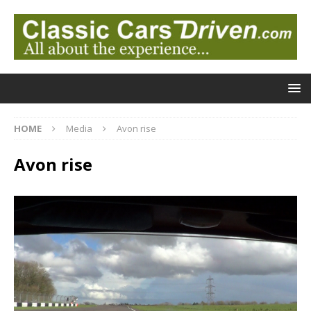
HOME
Media
Avon rise
Avon rise