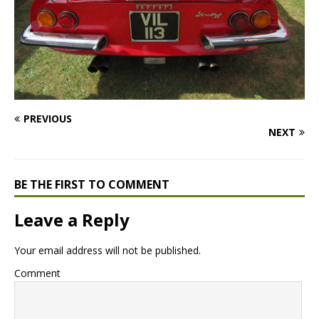
PREVIOUS
NEXT
BE THE FIRST TO COMMENT
Leave a Reply
Your email address will not be published.
Comment