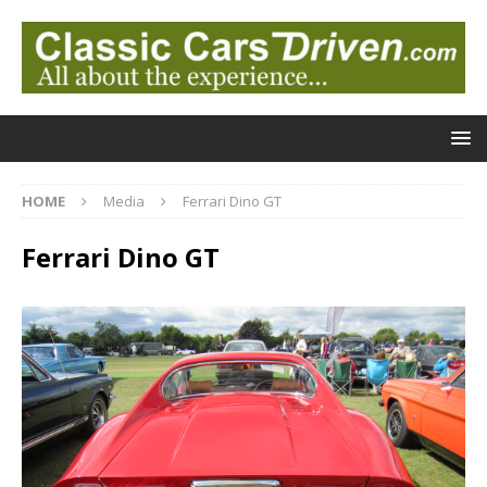
HOME
Media
Ferrari Dino GT
Ferrari Dino GT