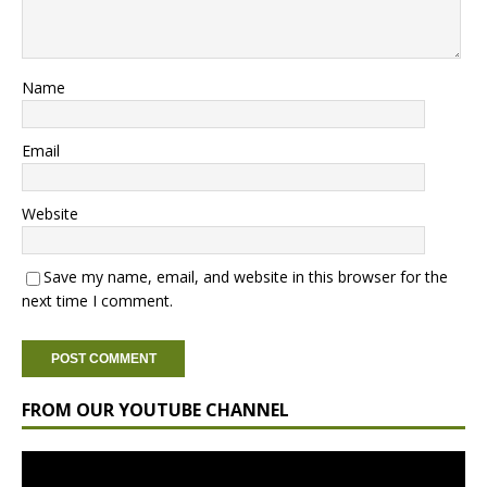
Name
Email
Website
Save my name, email, and website in this browser for the
next time I comment.
FROM OUR YOUTUBE CHANNEL
Video
Player