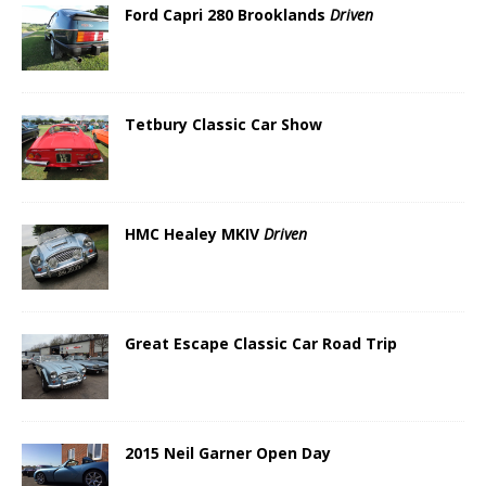
Ford Capri 280 Brooklands
Driven
Tetbury Classic Car Show
HMC Healey MKIV
Driven
Great Escape Classic Car Road Trip
2015 Neil Garner Open Day