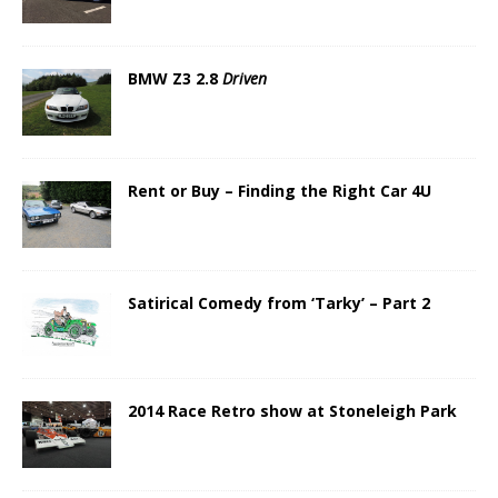
BMW Z3 2.8
Driven
Rent or Buy – Finding the Right Car 4U
Satirical Comedy from ‘Tarky’ – Part 2
2014 Race Retro show at Stoneleigh Park