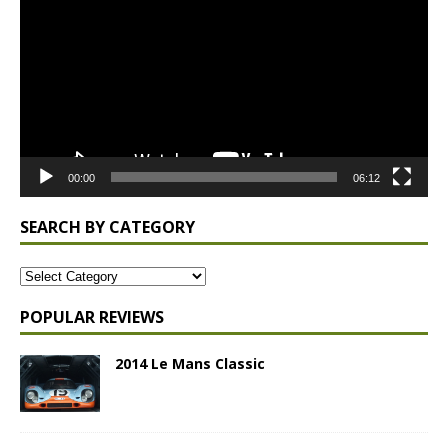
00:00
06:12
SEARCH BY CATEGORY
POPULAR REVIEWS
2014 Le Mans Classic